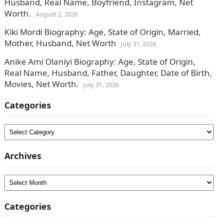
Husband, Real Name, Boyfriend, Instagram, Net
Worth.
August 2, 2026
Kiki Mordi Biography: Age, State of Origin, Married,
Mother, Husband, Net Worth
July 31, 2026
Anike Ami Olaniyi Biography: Age, State of Origin,
Real Name, Husband, Father, Daughter, Date of Birth,
Movies, Net Worth.
July 31, 2026
Categories
Categories
Archives
Archives
Categories