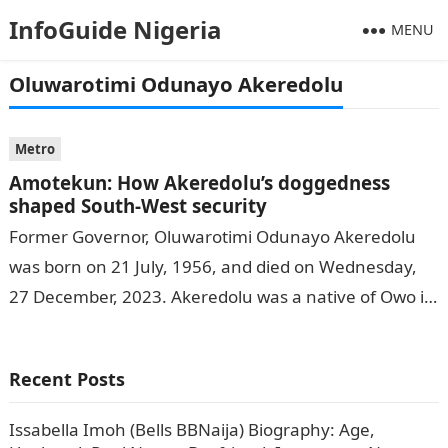
InfoGuide Nigeria
MENU
Oluwarotimi Odunayo Akeredolu
Metro
Amotekun: How Akeredolu’s doggedness
shaped South-West security
Former Governor, Oluwarotimi Odunayo Akeredolu
was born on 21 July, 1956, and died on Wednesday,
27 December, 2023. Akeredolu was a native of Owo in
Ondo State and…
Recent Posts
Issabella Imoh (Bells BBNaija) Biography: Age,