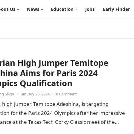
out Us
News
Education
Jobs
Early Finder
rian High Jumper Temitope
hina Aims for Paris 2024
pics Qualification
g Silver
•
January 23, 2024
•
0 Comment
 high jumper, Temitope Adeshina, is targeting
ation for the Paris 2024 Olympics after her impressive
nce at the Texas Tech Corky Classic meet of the
 Collegiate…