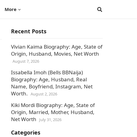
More
Recent Posts
Vivian Kaima Biography: Age, State of
Origin, Husband, Movies, Net Worth
August 7, 2026
Issabella Imoh (Bells BBNaija)
Biography: Age, Husband, Real
Name, Boyfriend, Instagram, Net
Worth.
August 2, 2026
Kiki Mordi Biography: Age, State of
Origin, Married, Mother, Husband,
Net Worth
July 31, 2026
Categories