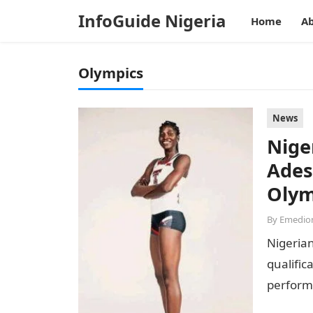
InfoGuide Nigeria
Home
Ab
Olympics
News
Nige
Ades
Olym
By
Emedion
Nigerian
qualific
performa
National