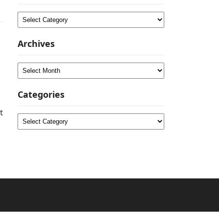
Categories
Archives
Archives
Categories
t
Categories