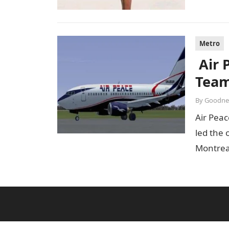
Metro
Air 
Team
By
Goodne
Air Peac
led the 
Montrea