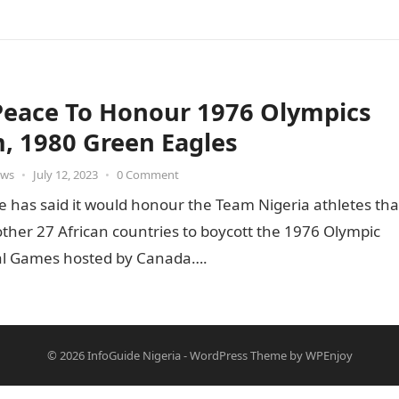
Peace To Honour 1976 Olympics
, 1980 Green Eagles
ws
•
July 12, 2023
•
0 Comment
e has said it would honour the Team Nigeria athletes tha
other 27 African countries to boycott the 1976 Olympic
l Games hosted by Canada….
© 2026
InfoGuide Nigeria
-
WordPress Theme
by
WPEnjoy