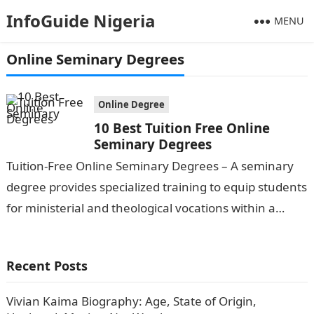
InfoGuide Nigeria
MENU
Online Seminary Degrees
Online Degree
10 Best Tuition Free Online
Seminary Degrees
Tuition-Free Online Seminary Degrees – A seminary
degree provides specialized training to equip students
for ministerial and theological vocations within a
religious tradition. Seminaries offer a range of…
Recent Posts
Vivian Kaima Biography: Age, State of Origin,