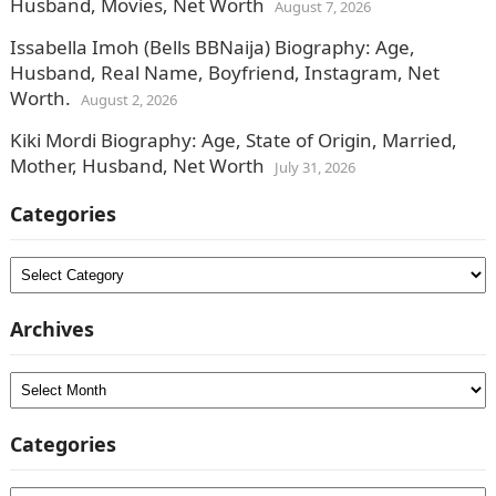
Husband, Movies, Net Worth
August 7, 2026
Issabella Imoh (Bells BBNaija) Biography: Age,
Husband, Real Name, Boyfriend, Instagram, Net
Worth.
August 2, 2026
Kiki Mordi Biography: Age, State of Origin, Married,
Mother, Husband, Net Worth
July 31, 2026
Categories
Categories
Archives
Archives
Categories