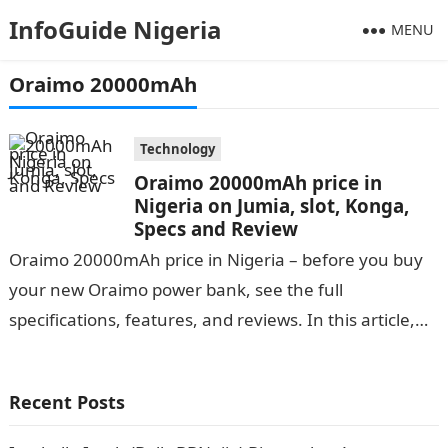
InfoGuide Nigeria
MENU
Oraimo 20000mAh
Technology
Oraimo 20000mAh price in
Nigeria on Jumia, slot, Konga,
Specs and Review
Oraimo 20000mAh price in Nigeria – before you buy
your new Oraimo power bank, see the full
specifications, features, and reviews. In this article,
you will find a…
Recent Posts