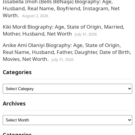
Issabella Imoh (Bells BBNaija) Biography: Age,
Husband, Real Name, Boyfriend, Instagram, Net
Worth.
August 2, 2026
Kiki Mordi Biography: Age, State of Origin, Married,
Mother, Husband, Net Worth
July 31, 2026
Anike Ami Olaniyi Biography: Age, State of Origin,
Real Name, Husband, Father, Daughter, Date of Birth,
Movies, Net Worth.
July 31, 2026
Categories
Categories
Archives
Archives
Categories