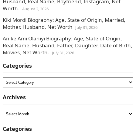
Husband, Real Name, Boyfriend, Instagram, Net
Worth.
August 2, 2026
Kiki Mordi Biography: Age, State of Origin, Married,
Mother, Husband, Net Worth
July 31, 2026
Anike Ami Olaniyi Biography: Age, State of Origin,
Real Name, Husband, Father, Daughter, Date of Birth,
Movies, Net Worth.
July 31, 2026
Categories
Categories
Archives
Archives
Categories