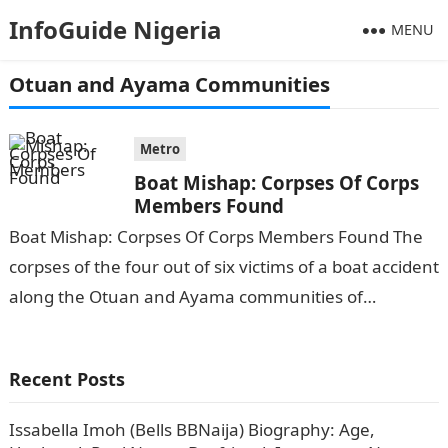
InfoGuide Nigeria
MENU
Otuan and Ayama Communities
Metro
Boat Mishap: Corpses Of Corps
Members Found
Boat Mishap: Corpses Of Corps Members Found The
corpses of the four out of six victims of a boat accident
along the Otuan and Ayama communities of
Southern…
Recent Posts
Issabella Imoh (Bells BBNaija) Biography: Age,