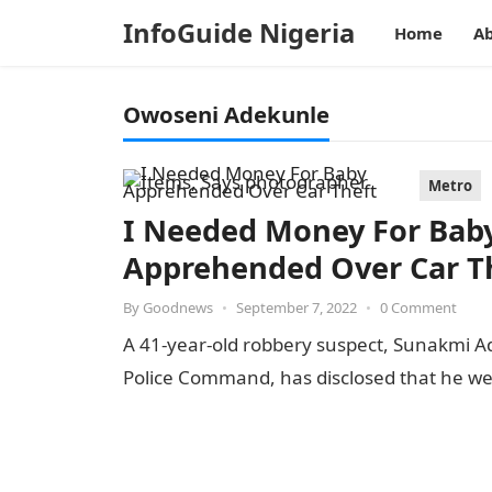
InfoGuide Nigeria
Home
Ab
Owoseni Adekunle
Metro
I Needed Money For Baby
Apprehended Over Car T
By
Goodnews
•
September 7, 2022
•
0 Comment
A 41-year-old robbery suspect, Sunakmi Ade
Police Command, has disclosed that he we