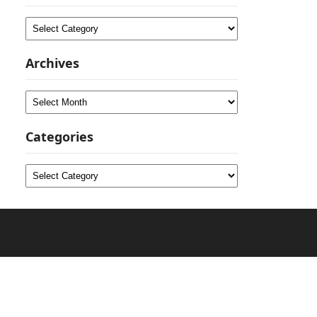
Categories
Archives
Archives
Categories
Categories