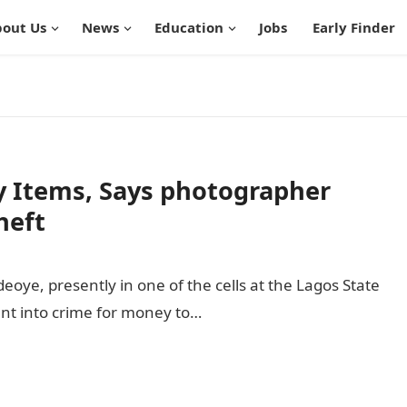
out Us
News
Education
Jobs
Early Finder
 Items, Says photographer
heft
oye, presently in one of the cells at the Lagos State
nt into crime for money to…