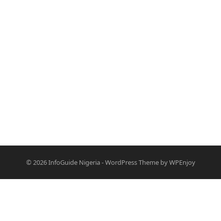
© 2026
InfoGuide Nigeria
-
WordPress Theme
by
WPEnjoy