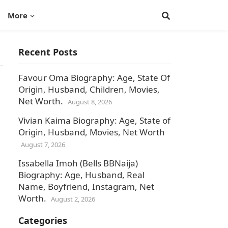
More
Recent Posts
Favour Oma Biography: Age, State Of
Origin, Husband, Children, Movies,
Net Worth.
August 8, 2026
Vivian Kaima Biography: Age, State of
Origin, Husband, Movies, Net Worth
August 7, 2026
Issabella Imoh (Bells BBNaija)
Biography: Age, Husband, Real
Name, Boyfriend, Instagram, Net
Worth.
August 2, 2026
Categories