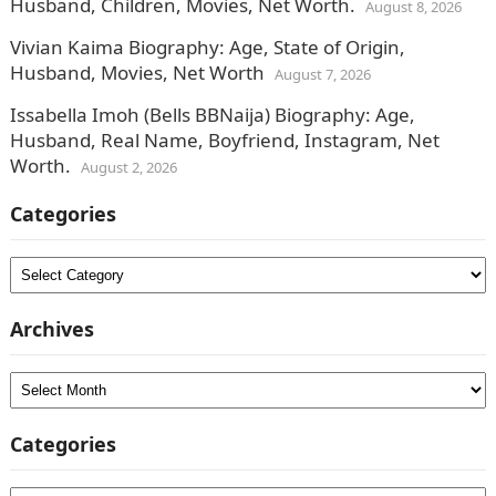
Husband, Children, Movies, Net Worth.
August 8, 2026
Vivian Kaima Biography: Age, State of Origin,
Husband, Movies, Net Worth
August 7, 2026
Issabella Imoh (Bells BBNaija) Biography: Age,
Husband, Real Name, Boyfriend, Instagram, Net
Worth.
August 2, 2026
Categories
Categories
Archives
Archives
Categories