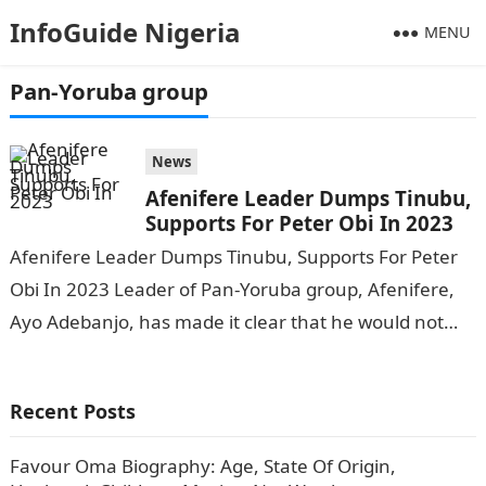
InfoGuide Nigeria
MENU
Pan-Yoruba group
News
Afenifere Leader Dumps Tinubu,
Supports For Peter Obi In 2023
Afenifere Leader Dumps Tinubu, Supports For Peter
Obi In 2023 Leader of Pan-Yoruba group, Afenifere,
Ayo Adebanjo, has made it clear that he would not
vote for the…
Recent Posts
Favour Oma Biography: Age, State Of Origin,