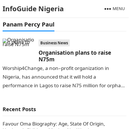
InfoGuide Nigeria
MENU
Panam Percy Paul
Business News
Organisation plans to raise
N75m
Worship4Change, a non–profit organization in
Nigeria, has announced that it will hold a
performance in Lagos to raise N75 million for orphans
and other vulnerable children with special…
Recent Posts
Favour Oma Biography: Age, State Of Origin,