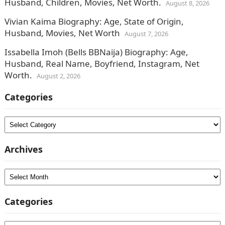
Husband, Children, Movies, Net Worth.
August 8, 2026
Vivian Kaima Biography: Age, State of Origin,
Husband, Movies, Net Worth
August 7, 2026
Issabella Imoh (Bells BBNaija) Biography: Age,
Husband, Real Name, Boyfriend, Instagram, Net
Worth.
August 2, 2026
Categories
Categories
Archives
Archives
Categories