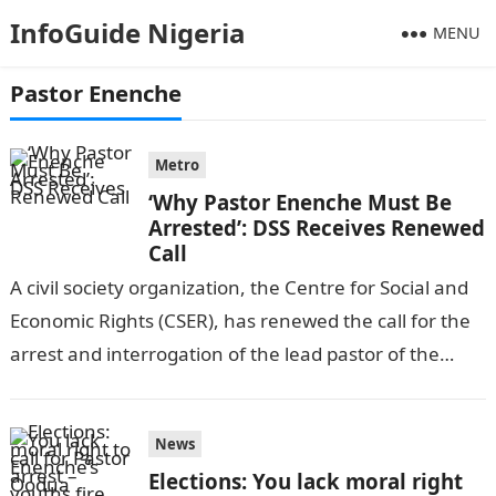
InfoGuide Nigeria
MENU
Pastor Enenche
Metro
‘Why Pastor Enenche Must Be
Arrested’: DSS Receives Renewed
Call
A civil society organization, the Centre for Social and
Economic Rights (CSER), has renewed the call for the
arrest and interrogation of the lead pastor of the
Dunamis…
News
Elections: You lack moral right