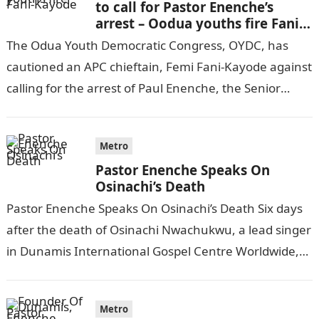
to call for Pastor Enenche’s
arrest – Oodua youths fire Fani-
Kayode
The Odua Youth Democratic Congress, OYDC, has
cautioned an APC chieftain, Femi Fani-Kayode against
calling for the arrest of Paul Enenche, the Senior
Pastor of Dunamis International Gospel…
Metro
Pastor Enenche Speaks On
Osinachi’s Death
Pastor Enenche Speaks On Osinachi’s Death Six days
after the death of Osinachi Nwachukwu, a lead singer
in Dunamis International Gospel Centre Worldwide,
Abuja, the lead pastor of…
Metro