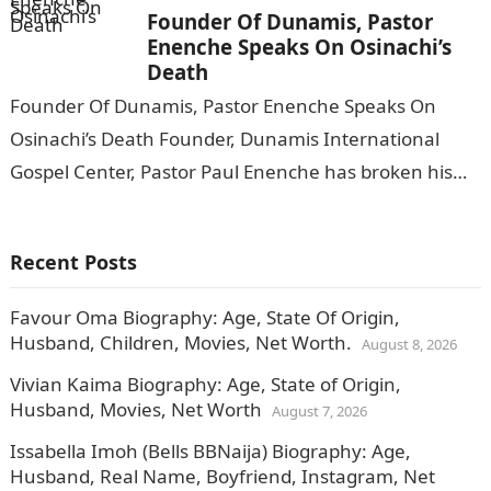
Founder Of Dunamis, Pastor
Enenche Speaks On Osinachi’s
Death
Founder Of Dunamis, Pastor Enenche Speaks On
Osinachi’s Death Founder, Dunamis International
Gospel Center, Pastor Paul Enenche has broken his
silence on the death of gospel singer, Osinachi…
Recent Posts
Favour Oma Biography: Age, State Of Origin,
Husband, Children, Movies, Net Worth.
August 8, 2026
Vivian Kaima Biography: Age, State of Origin,
Husband, Movies, Net Worth
August 7, 2026
Issabella Imoh (Bells BBNaija) Biography: Age,
Husband, Real Name, Boyfriend, Instagram, Net