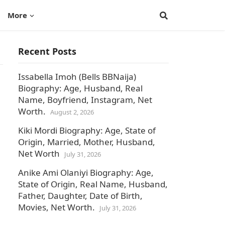
More
Recent Posts
Issabella Imoh (Bells BBNaija)
Biography: Age, Husband, Real
Name, Boyfriend, Instagram, Net
,
Worth.
August 2, 2026
Kiki Mordi Biography: Age, State of
Origin, Married, Mother, Husband,
Net Worth
July 31, 2026
Anike Ami Olaniyi Biography: Age,
State of Origin, Real Name, Husband,
Father, Daughter, Date of Birth,
Movies, Net Worth.
July 31, 2026