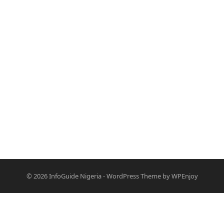
© 2026
InfoGuide Nigeria
-
WordPress Theme
by
WPEnjoy