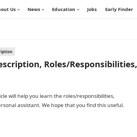
out Us
News
Education
Jobs
Early Finder
ription
scription, Roles/Responsibilities
cle will help you learn the roles/responsibilities,
personal assistant. We hope that you find this useful.