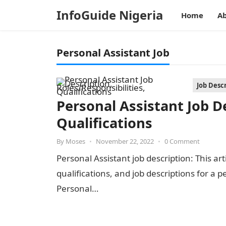
InfoGuide Nigeria
Home
Ab
Personal Assistant Job
Job Desc
Personal Assistant Job De
Qualifications
By
Moses
•
November 22, 2022
•
0 Comment
Personal Assistant job description: This arti
qualifications, and job descriptions for a 
Personal…