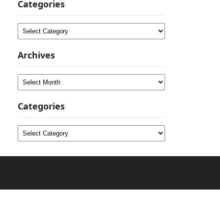
Categories
Categories
Archives
Archives
Categories
Categories