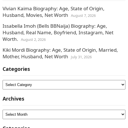
Vivian Kaima Biography: Age, State of Origin,
Husband, Movies, Net Worth
August 7, 2026
Issabella Imoh (Bells BBNaija) Biography: Age,
Husband, Real Name, Boyfriend, Instagram, Net
Worth.
August 2, 2026
Kiki Mordi Biography: Age, State of Origin, Married,
Mother, Husband, Net Worth
July 31, 2026
Categories
Categories
Archives
Archives