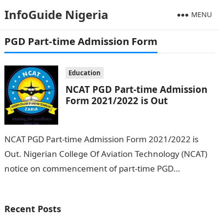
InfoGuide Nigeria
MENU
PGD Part-time Admission Form
Education
NCAT PGD Part-time Admission
Form 2021/2022 is Out
NCAT PGD Part-time Admission Form 2021/2022 is
Out. Nigerian College Of Aviation Technology (NCAT)
notice on commencement of part-time PGD
programme in aviation management has now been
declared…
Recent Posts