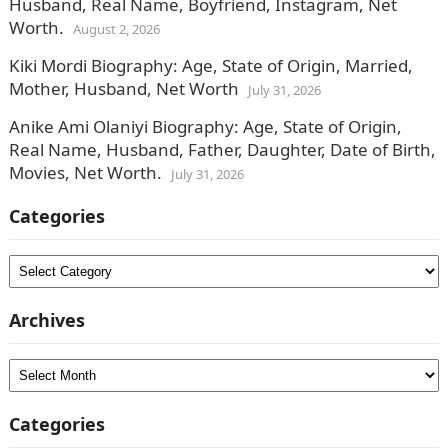
Husband, Real Name, Boyfriend, Instagram, Net
Worth.
August 2, 2026
Kiki Mordi Biography: Age, State of Origin, Married,
Mother, Husband, Net Worth
July 31, 2026
Anike Ami Olaniyi Biography: Age, State of Origin,
Real Name, Husband, Father, Daughter, Date of Birth,
Movies, Net Worth.
July 31, 2026
Categories
Categories
Archives
Archives
Categories