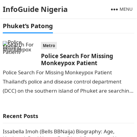
InfoGuide Nigeria
MENU
Phuket’s Patong
Metro
Police Search For Missing
Monkeypox Patient
Police Search For Missing Monkeypox Patient
Thailand’s police and disease control department
(DCC) on the southern island of Phuket are searching
for a Nigerian man, who was confirmed…
Recent Posts
Issabella Imoh (Bells BBNaija) Biography: Age,