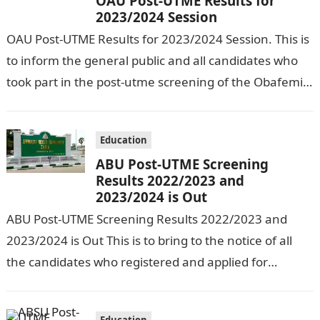
OAU Post-UTME Results for
2023/2024 Session
OAU Post-UTME Results for 2023/2024 Session. This is
to inform the general public and all candidates who
took part in the post-utme screening of the Obafemi
Awolowo Univesity…
Education
ABU Post-UTME Screening
Results 2022/2023 and
2023/2024 is Out
ABU Post-UTME Screening Results 2022/2023 and
2023/2024 is Out This is to bring to the notice of all
the candidates who registered and applied for
admission into the…