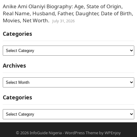
Anike Ami Olaniyi Biography: Age, State of Origin,
Real Name, Husband, Father, Daughter, Date of Birth,
Movies, Net Worth.
July 31, 2026
Categories
Categories
Archives
Archives
Categories
Categories
© 2026
InfoGuide Nigeria
-
WordPress Theme
by
WPEnjoy