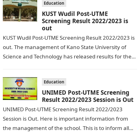
Education
KUST Wudil Post-UTME
Screening Result 2022/2023 is
out
KUST Wudil Post-UTME Screening Result 2022/2023 is
out. The management of Kano State University of
Science and Technology has released results for the
just concluded Post UTME exercise…
Education
UNIMED Post-UTME Screening
Result 2022/2023 Session is Out
UNIMED Post-UTME Screening Result 2022/2023
Session is Out. Here is important information from
the management of the school. This is to inform all
those candidates who applied for…