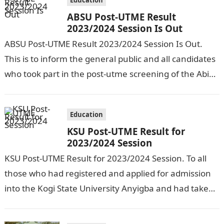
Education
ABSU Post-UTME Result
2023/2024 Session Is Out
ABSU Post-UTME Result 2023/2024 Session Is Out.
This is to inform the general public and all candidates
who took part in the post-utme screening of the Abia
State…
Education
KSU Post-UTME Result for
2023/2024 Session
KSU Post-UTME Result for 2023/2024 Session. To all
those who had registered and applied for admission
into the Kogi State University Anyigba and had taken
part in the…