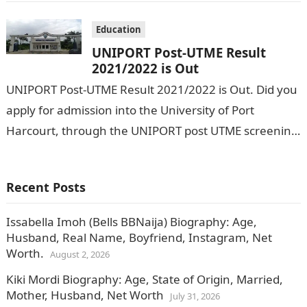
Education
UNIPORT Post-UTME Result
2021/2022 is Out
UNIPORT Post-UTME Result 2021/2022 is Out. Did you
apply for admission into the University of Port
Harcourt, through the UNIPORT post UTME screening
exercise? If yes, this is…
Recent Posts
Issabella Imoh (Bells BBNaija) Biography: Age,
Husband, Real Name, Boyfriend, Instagram, Net
Worth.
August 2, 2026
Kiki Mordi Biography: Age, State of Origin, Married,
Mother, Husband, Net Worth
July 31, 2026