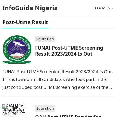
InfoGuide Nigeria
MENU
Post-Utme Result
Education
FUNAI Post-UTME Screening
Result 2023/2024 Is Out
FUNAI Post-UTME Screening Result 2023/2024 Is Out.
This is to inform all candidates who took part in the
just concluded post UTME screening exercise of the
Alex Ekwueme…
Education