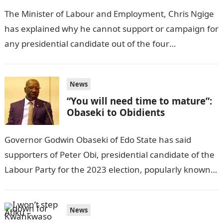
The Minister of Labour and Employment, Chris Ngige
has explained why he cannot support or campaign for
any presidential candidate out of the four
frontrunners for the seat…
News
“You will need time to mature”:
Obaseki to Obidients
Governor Godwin Obaseki of Edo State has said
supporters of Peter Obi, presidential candidate of the
Labour Party for the 2023 election, popularly known
as Obidients, will need…
News