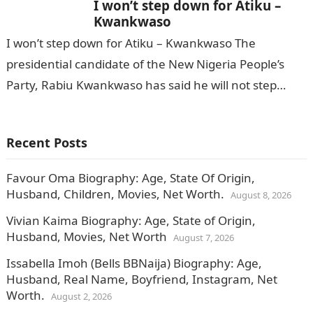
I won’t step down for Atiku –
Kwankwaso
I won’t step down for Atiku – Kwankwaso The
presidential candidate of the New Nigeria People’s
Party, Rabiu Kwankwaso has said he will not step
down for Bola…
Recent Posts
Favour Oma Biography: Age, State Of Origin,
Husband, Children, Movies, Net Worth.
August 8, 2026
Vivian Kaima Biography: Age, State of Origin,
Husband, Movies, Net Worth
August 7, 2026
Issabella Imoh (Bells BBNaija) Biography: Age,
Husband, Real Name, Boyfriend, Instagram, Net
Worth.
August 2, 2026