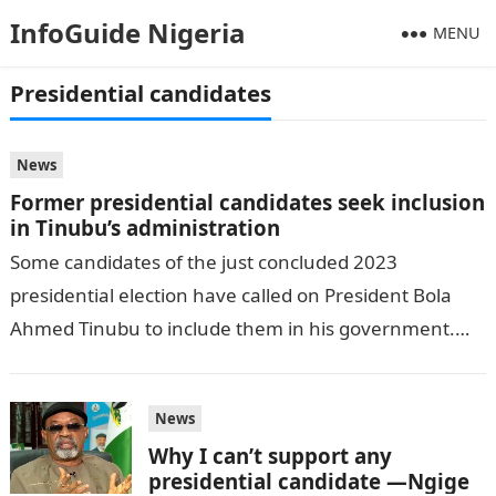
InfoGuide Nigeria
MENU
Presidential candidates
News
Former presidential candidates seek inclusion
in Tinubu’s administration
Some candidates of the just concluded 2023
presidential election have called on President Bola
Ahmed Tinubu to include them in his government.
DAILY POST reports.JAMB Result The National…
News
Why I can’t support any
presidential candidate —Ngige