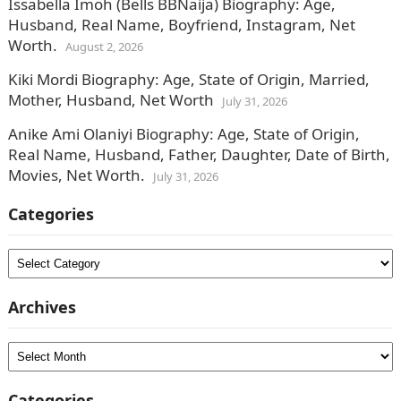
Issabella Imoh (Bells BBNaija) Biography: Age,
Husband, Real Name, Boyfriend, Instagram, Net
Worth.
August 2, 2026
Kiki Mordi Biography: Age, State of Origin, Married,
Mother, Husband, Net Worth
July 31, 2026
Anike Ami Olaniyi Biography: Age, State of Origin,
Real Name, Husband, Father, Daughter, Date of Birth,
Movies, Net Worth.
July 31, 2026
Categories
Categories
Archives
Archives
Categories