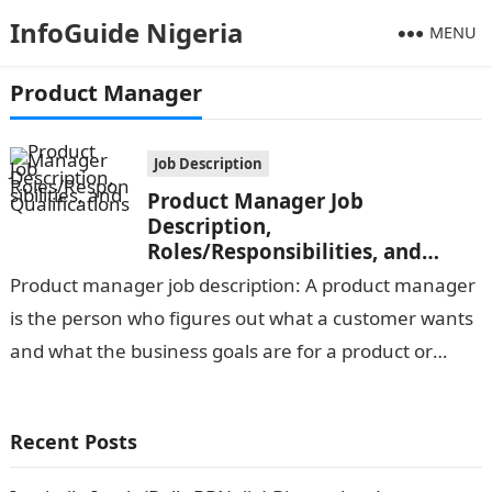
InfoGuide Nigeria
MENU
Product Manager
Job Description
Product Manager Job
Description,
Roles/Responsibilities, and
Qualifications
Product manager job description: A product manager
is the person who figures out what a customer wants
and what the business goals are for a product or
feature,…
Recent Posts