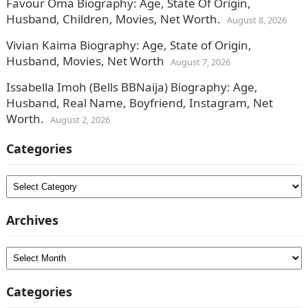
Favour Oma Biography: Age, State Of Origin,
Husband, Children, Movies, Net Worth.
August 8, 2026
Vivian Kaima Biography: Age, State of Origin,
Husband, Movies, Net Worth
August 7, 2026
Issabella Imoh (Bells BBNaija) Biography: Age,
Husband, Real Name, Boyfriend, Instagram, Net
Worth.
August 2, 2026
Categories
Categories
Archives
Archives
Categories