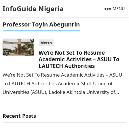
InfoGuide Nigeria
MENU
Professor Toyin Abegunrin
Metro
We’re Not Set To Resume
Academic Activities – ASUU To
LAUTECH Authorities
We’re Not Set To Resume Academic Activities – ASUU
To LAUTECH Authorities Academic Staff Union of
Universities (ASUU), Ladoke Akintola University of
Technology (LAUTECH) Ogbomoso chapter, has said…
Recent Posts