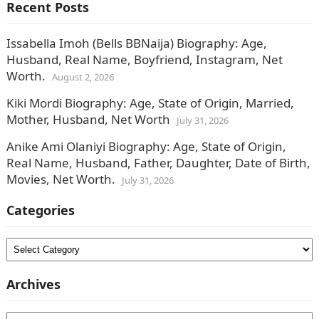
Recent Posts
Issabella Imoh (Bells BBNaija) Biography: Age,
Husband, Real Name, Boyfriend, Instagram, Net
Worth.
August 2, 2026
Kiki Mordi Biography: Age, State of Origin, Married,
Mother, Husband, Net Worth
July 31, 2026
Anike Ami Olaniyi Biography: Age, State of Origin,
Real Name, Husband, Father, Daughter, Date of Birth,
Movies, Net Worth.
July 31, 2026
Categories
Categories
Archives