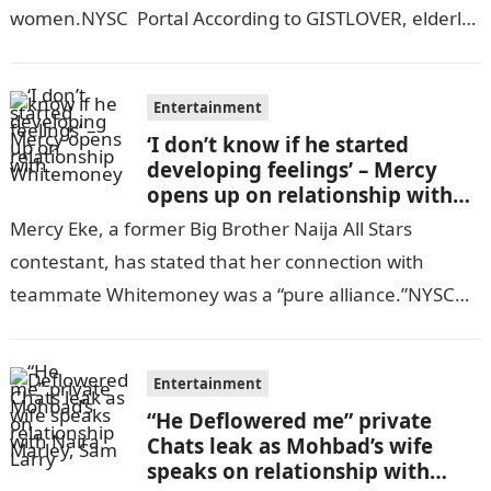
women.NYSC Portal According to GISTLOVER, elderly
Nigerian woman asserts…
Entertainment
‘I don’t know if he started
developing feelings’ – Mercy
opens up on relationship with
Whitemoney
Mercy Eke, a former Big Brother Naija All Stars
contestant, has stated that her connection with
teammate Whitemoney was a “pure alliance.”NYSC
Portal Mercy recently told Africa Magic’s…
Entertainment
“He Deflowered me” private
Chats leak as Mohbad’s wife
speaks on relationship with