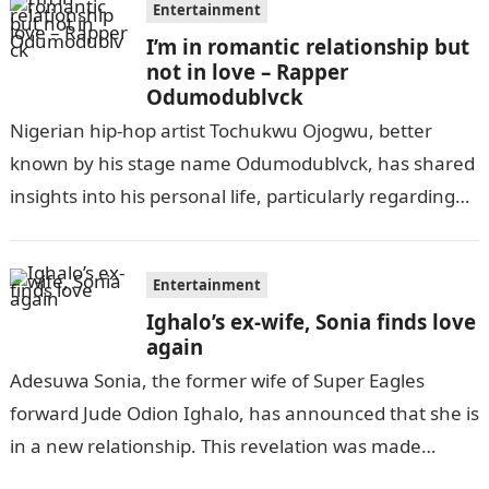
Entertainment
I’m in romantic relationship but
not in love – Rapper
Odumodublvck
Nigerian hip-hop artist Tochukwu Ojogwu, better
known by his stage name Odumodublvck, has shared
insights into his personal life, particularly regarding
his relationship status. During a recent appearance…
Entertainment
Ighalo’s ex-wife, Sonia finds love
again
Adesuwa Sonia, the former wife of Super Eagles
forward Jude Odion Ighalo, has announced that she is
in a new relationship. This revelation was made
through her recent…