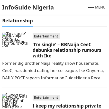
InfoGuide Nigeria
MENU
Relationship
Entertainment
‘I’m single’ – BBNaija CeeC
debunks relationship rumours
with Ike
Former Big Brother Naija reality show housemate,
CeeC, has denied dating her colleague, Ike Onyema,
DAILY POST reports.InformationGuideNigeria Recall
that CeeC faced heavy criticism on the internet
following…
Entertainment
I keep my relationship private