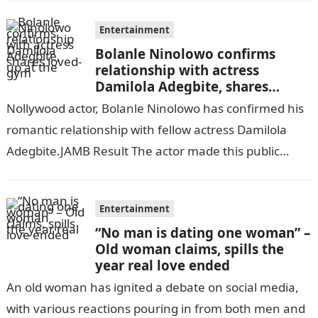
Entertainment
Bolanle Ninolowo confirms
relationship with actress
Damilola Adegbite, shares
loved-up at the gym
Nollywood actor, Bolanle Ninolowo has confirmed his
romantic relationship with fellow actress Damilola
Adegbite.JAMB Result The actor made this public
through a post on his verified Instagram page…
Entertainment
“No man is dating one woman” –
Old woman claims, spills the
year real love ended
An old woman has ignited a debate on social media,
with various reactions pouring in from both men and