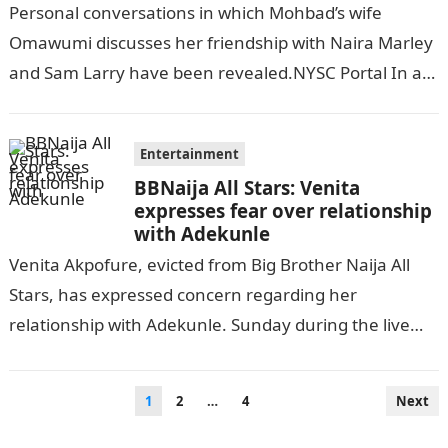
Naira Marley, Sam Larry
Personal conversations in which Mohbad’s wife
Omawumi discusses her friendship with Naira Marley
and Sam Larry have been revealed.NYSC Portal In an
exclusive statement, MohBad’s wife addressed the…
Entertainment
BBNaija All Stars: Venita
expresses fear over relationship
with Adekunle
Venita Akpofure, evicted from Big Brother Naija All
Stars, has expressed concern regarding her
relationship with Adekunle. Sunday during the live
eviction show, while answering questions from the…
Posts
1
2
…
4
Next
pagination