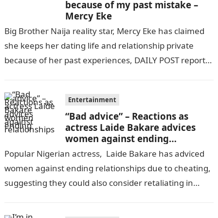
because of my past mistake –
Mercy Eke
Big Brother Naija reality star, Mercy Eke has claimed
she keeps her dating life and relationship private
because of her past experiences, DAILY POST reports.
Speaking in a…
Entertainment
“Bad advice” – Reactions as
actress Laide Bakare advices
women against ending
relationships
Popular Nigerian actress, Laide Bakare has adviced
women against ending relationships due to cheating,
suggesting they could also consider retaliating in
kind.informationguidenigeria Bakare who said this in
an…