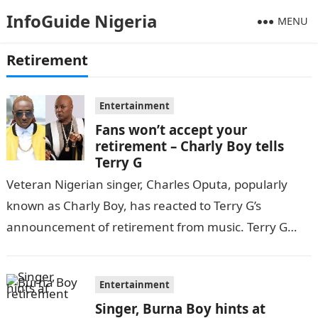
InfoGuide Nigeria
MENU
Retirement
Entertainment
Fans won’t accept your
retirement – Charly Boy tells
Terry G
Veteran Nigerian singer, Charles Oputa, popularly
known as Charly Boy, has reacted to Terry G’s
announcement of retirement from music. Terry G
had made this announcement via his…
Entertainment
Singer, Burna Boy hints at