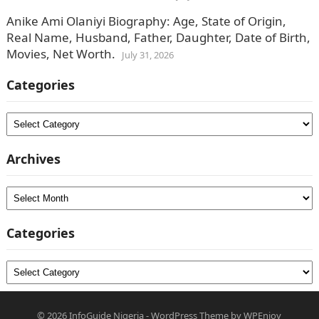
Anike Ami Olaniyi Biography: Age, State of Origin,
Real Name, Husband, Father, Daughter, Date of Birth,
Movies, Net Worth.
July 31, 2026
Categories
Categories
Archives
Archives
Categories
Categories
© 2026
InfoGuide Nigeria
-
WordPress Theme
by
WPEnjoy