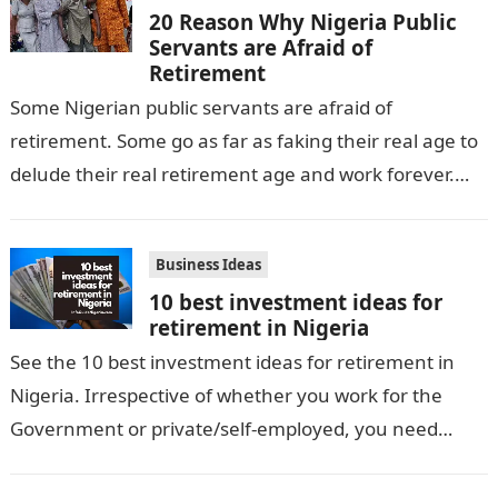
20 Reason Why Nigeria Public
Servants are Afraid of
Retirement
Some Nigerian public servants are afraid of
retirement. Some go as far as faking their real age to
delude their real retirement age and work forever.
The reason…
Business Ideas
10 best investment ideas for
retirement in Nigeria
See the 10 best investment ideas for retirement in
Nigeria. Irrespective of whether you work for the
Government or private/self-employed, you need
these lucrative investment plans to take…