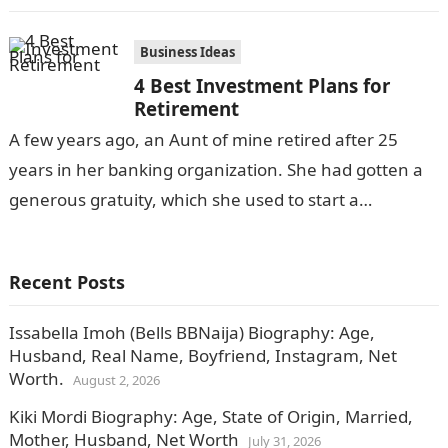
individual retire (stop) from…
Business Ideas
4 Best Investment Plans for
Retirement
A few years ago, an Aunt of mine retired after 25
years in her banking organization. She had gotten a
generous gratuity, which she used to start a…
Recent Posts
Issabella Imoh (Bells BBNaija) Biography: Age,
Husband, Real Name, Boyfriend, Instagram, Net
Worth.
August 2, 2026
Kiki Mordi Biography: Age, State of Origin, Married,
Mother, Husband, Net Worth
July 31, 2026