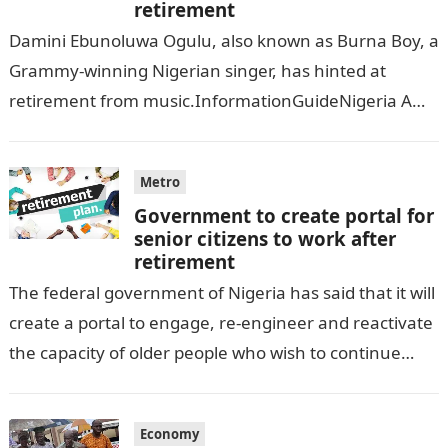
retirement
Damini Ebunoluwa Ogulu, also known as Burna Boy, a
Grammy-winning Nigerian singer, has hinted at
retirement from music.InformationGuideNigeria A
lucrative deal recently offered to the 32-year-old has
prompted…
Metro
Government to create portal for
senior citizens to work after
retirement
The federal government of Nigeria has said that it will
create a portal to engage, re-engineer and reactivate
the capacity of older people who wish to continue
working…
Economy