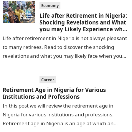
Economy
Life after Retirement in Nigeria:
Shocking Revelations and What
you may Likely Experience when
you retire
Life after retirement in Nigeria is not always pleasant
to many retirees. Read to discover the shocking
revelations and what you may likely face when you
retire in…
Career
Retirement Age in Nigeria for Various
Institutions and Professions
In this post we will review the retirement age in
Nigeria for various institutions and professions.
Retirement age in Nigeria is an age at which an