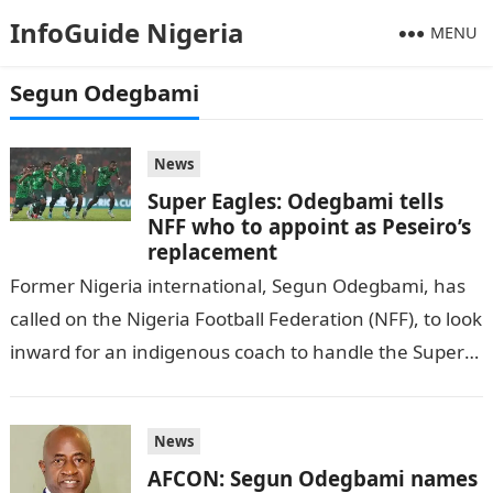
InfoGuide Nigeria
MENU
Segun Odegbami
News
Super Eagles: Odegbami tells
NFF who to appoint as Peseiro’s
replacement
Former Nigeria international, Segun Odegbami, has
called on the Nigeria Football Federation (NFF), to look
inward for an indigenous coach to handle the Super
Eagles, as per DAILY…
News
AFCON: Segun Odegbami names