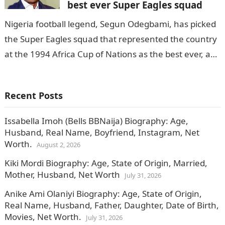
best ever Super Eagles squad
Nigeria football legend, Segun Odegbami, has picked
the Super Eagles squad that represented the country
at the 1994 Africa Cup of Nations as the best ever, as
per…
Recent Posts
Issabella Imoh (Bells BBNaija) Biography: Age,
Husband, Real Name, Boyfriend, Instagram, Net
Worth.
August 2, 2026
Kiki Mordi Biography: Age, State of Origin, Married,
Mother, Husband, Net Worth
July 31, 2026
Anike Ami Olaniyi Biography: Age, State of Origin,
Real Name, Husband, Father, Daughter, Date of Birth,
Movies, Net Worth.
July 31, 2026