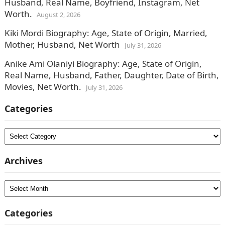
Husband, Real Name, Boyfriend, Instagram, Net
Worth.
August 2, 2026
Kiki Mordi Biography: Age, State of Origin, Married,
Mother, Husband, Net Worth
July 31, 2026
Anike Ami Olaniyi Biography: Age, State of Origin,
Real Name, Husband, Father, Daughter, Date of Birth,
Movies, Net Worth.
July 31, 2026
Categories
Categories
Archives
Archives
Categories