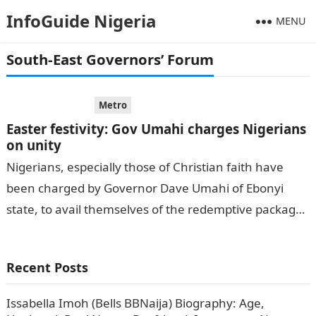
InfoGuide Nigeria
MENU
South-East Governors’ Forum
Metro
Easter festivity: Gov Umahi charges Nigerians
on unity
Nigerians, especially those of Christian faith have
been charged by Governor Dave Umahi of Ebonyi
state, to avail themselves of the redemptive packages
that Easter season offers, and…
Recent Posts
Issabella Imoh (Bells BBNaija) Biography: Age,