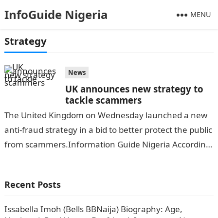
InfoGuide Nigeria
MENU
Strategy
News
UK announces new strategy to
tackle scammers
The United Kingdom on Wednesday launched a new
anti-fraud strategy in a bid to better protect the public
from scammers.Information Guide Nigeria According
to THE NATION, Prime Minister…
Recent Posts
Issabella Imoh (Bells BBNaija) Biography: Age,