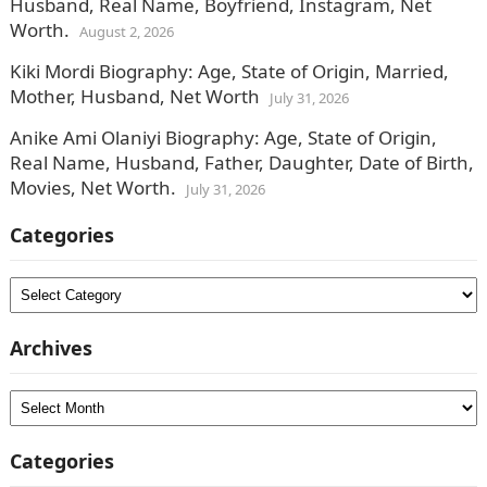
Husband, Real Name, Boyfriend, Instagram, Net
Worth.
August 2, 2026
Kiki Mordi Biography: Age, State of Origin, Married,
Mother, Husband, Net Worth
July 31, 2026
Anike Ami Olaniyi Biography: Age, State of Origin,
Real Name, Husband, Father, Daughter, Date of Birth,
Movies, Net Worth.
July 31, 2026
Categories
Categories
Archives
Archives
Categories