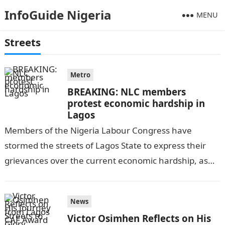
InfoGuide Nigeria
MENU
Streets
Metro
BREAKING: NLC members
protest economic hardship in
Lagos
Members of the Nigeria Labour Congress have
stormed the streets of Lagos State to express their
grievances over the current economic hardship, as
per PUNCH ONLINE. They are…
News
Victor Osimhen Reflects on His