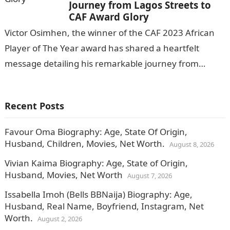
Journey from Lagos Streets to
CAF Award Glory
Victor Osimhen, the winner of the CAF 2023 African
Player of The Year award has shared a heartfelt
message detailing his remarkable journey from
humble beginnings to achieving…
Recent Posts
Favour Oma Biography: Age, State Of Origin,
Husband, Children, Movies, Net Worth.
August 8, 2026
Vivian Kaima Biography: Age, State of Origin,
Husband, Movies, Net Worth
August 7, 2026
Issabella Imoh (Bells BBNaija) Biography: Age,
Husband, Real Name, Boyfriend, Instagram, Net
Worth.
August 2, 2026