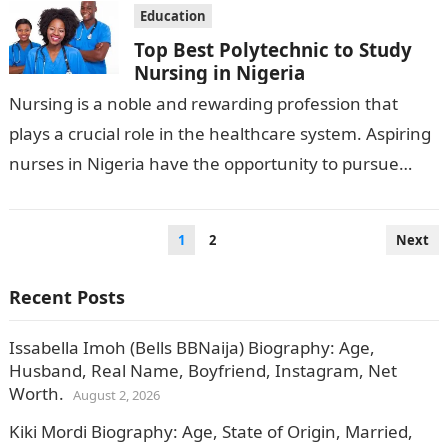
Education
Top Best Polytechnic to Study
Nursing in Nigeria
Nursing is a noble and rewarding profession that
plays a crucial role in the healthcare system. Aspiring
nurses in Nigeria have the opportunity to pursue
their education and…
Posts
1
2
Next
pagination
Recent Posts
Issabella Imoh (Bells BBNaija) Biography: Age,
Husband, Real Name, Boyfriend, Instagram, Net
Worth.
August 2, 2026
Kiki Mordi Biography: Age, State of Origin, Married,