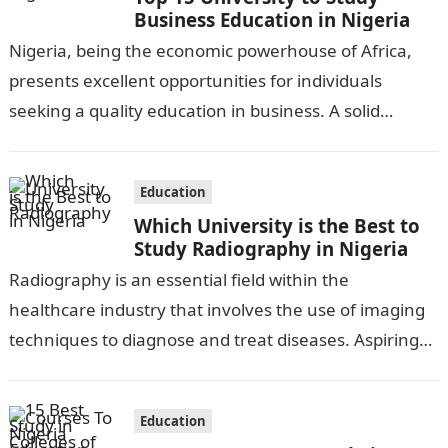
Business Education in Nigeria
Nigeria, being the economic powerhouse of Africa,
presents excellent opportunities for individuals
seeking a quality education in business. A solid
foundation in business education is crucial for
aspiring…
Education
Which University is the Best to
Study Radiography in Nigeria
Radiography is an essential field within the
healthcare industry that involves the use of imaging
techniques to diagnose and treat diseases. Aspiring
radiographers in Nigeria have several universities…
Education