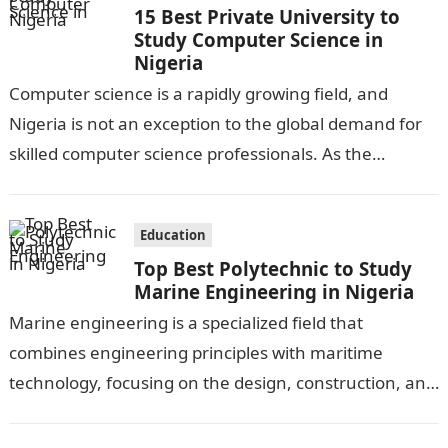
15 Best Private University to
Study Computer Science in
Nigeria
Computer science is a rapidly growing field, and
Nigeria is not an exception to the global demand for
skilled computer science professionals. As the
technology industry continues to…
Education
Top Best Polytechnic to Study
Marine Engineering in Nigeria
Marine engineering is a specialized field that
combines engineering principles with maritime
technology, focusing on the design, construction, and
maintenance of ships and other marine structures.
Nigeria, as…