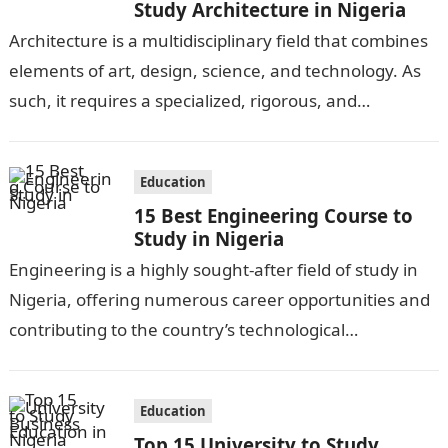
Study Architecture in Nigeria
Architecture is a multidisciplinary field that combines
elements of art, design, science, and technology. As
such, it requires a specialized, rigorous, and
comprehensive education. In Nigeria, several
universities…
Education
15 Best Engineering Course to
Study in Nigeria
Engineering is a highly sought-after field of study in
Nigeria, offering numerous career opportunities and
contributing to the country’s technological
advancements. With a wide range of engineering
disciplines…
Education
Top 15 University to Study