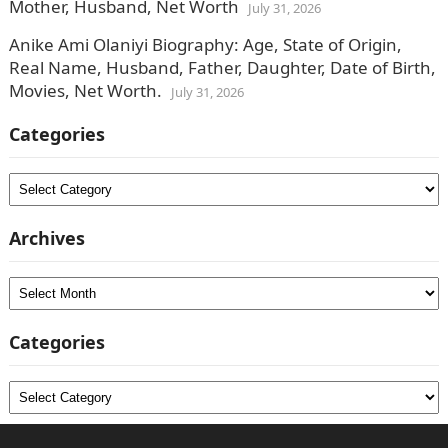
Mother, Husband, Net Worth
July 31, 2026
Anike Ami Olaniyi Biography: Age, State of Origin,
Real Name, Husband, Father, Daughter, Date of Birth,
Movies, Net Worth.
July 31, 2026
Categories
Categories
Archives
Archives
Categories
Categories