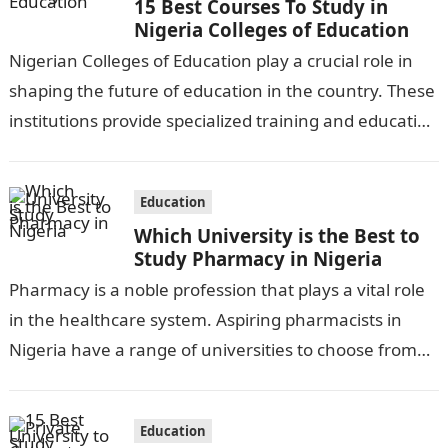
15 Best Courses To Study in
Nigeria Colleges of Education
Nigerian Colleges of Education play a crucial role in
shaping the future of education in the country. These
institutions provide specialized training and education
to aspiring teachers, equipping…
Education
Which University is the Best to
Study Pharmacy in Nigeria
Pharmacy is a noble profession that plays a vital role
in the healthcare system. Aspiring pharmacists in
Nigeria have a range of universities to choose from
for their…
Education