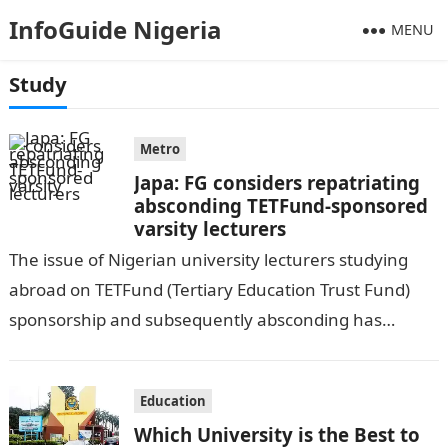
InfoGuide Nigeria
MENU
Study
Metro
Japa: FG considers repatriating
absconding TETFund-sponsored
varsity lecturers
The issue of Nigerian university lecturers studying
abroad on TETFund (Tertiary Education Trust Fund)
sponsorship and subsequently absconding has
become a significant concern for the Fund’s
management. This…
Education
Which University is the Best to