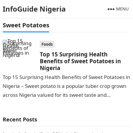
InfoGuide Nigeria
MENU
Sweet Potatoes
Foods
Top 15 Surprising Health
Benefits of Sweet Potatoes in
Nigeria
Top 15 Surprising Health Benefits of Sweet Potatoes in
Nigeria – Sweet potato is a popular tuber crop grown
across Nigeria valued for its sweet taste and
versatility….
Recent Posts