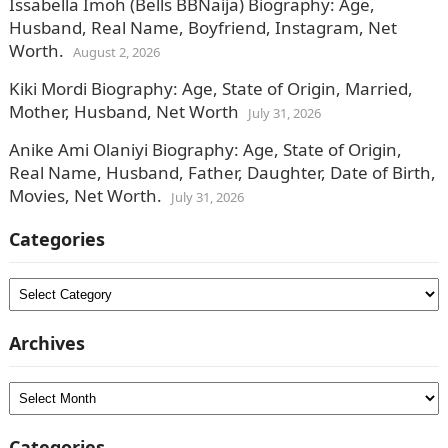
Issabella Imoh (Bells BBNaija) Biography: Age,
Husband, Real Name, Boyfriend, Instagram, Net
Worth.
August 2, 2026
Kiki Mordi Biography: Age, State of Origin, Married,
Mother, Husband, Net Worth
July 31, 2026
Anike Ami Olaniyi Biography: Age, State of Origin,
Real Name, Husband, Father, Daughter, Date of Birth,
Movies, Net Worth.
July 31, 2026
Categories
Categories
Archives
Archives
Categories