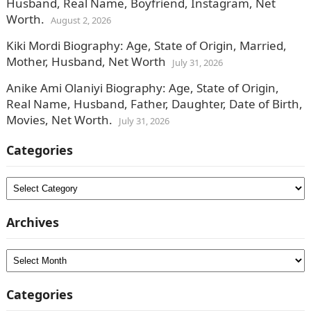
Husband, Real Name, Boyfriend, Instagram, Net
Worth.
August 2, 2026
Kiki Mordi Biography: Age, State of Origin, Married,
Mother, Husband, Net Worth
July 31, 2026
Anike Ami Olaniyi Biography: Age, State of Origin,
Real Name, Husband, Father, Daughter, Date of Birth,
Movies, Net Worth.
July 31, 2026
Categories
Categories
Archives
Archives
Categories