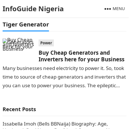
InfoGuide Nigeria
MENU
Tiger Generator
Power
Buy Cheap Generators and
Inverters here for your Business
Many businesses need electricity to power it. So, took
time to source of cheap generators and inverters that
you can use to power your business. The epileptic
power…
Recent Posts
Issabella Imoh (Bells BBNaija) Biography: Age,