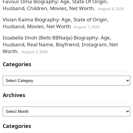
Favour Oma Biography: Age, State Of Origin,
Husband, Children, Movies, Net Worth.
August 8, 2026
Vivian Kaima Biography: Age, State of Origin,
Husband, Movies, Net Worth
August 7, 2026
Issabella Imoh (Bells BBNaija) Biography: Age,
Husband, Real Name, Boyfriend, Instagram, Net
Worth.
August 2, 2026
Categories
Categories
Archives
Archives
Categories