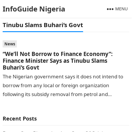
InfoGuide Nigeria
MENU
Tinubu Slams Buhari’s Govt
News
“We’ll Not Borrow to Finance Economy”:
Finance Minister Says as Tinubu Slams
Buhari’s Govt
The Nigerian government says it does not intend to
borrow from any local or foreign organization
following its subsidy removal from petrol and
exchange rate unification. Wale Edun,…
Recent Posts