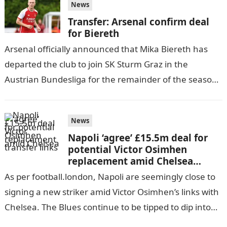
News
Transfer: Arsenal confirm deal
for Biereth
Arsenal officially announced that Mika Biereth has
departed the club to join SK Sturm Graz in the
Austrian Bundesliga for the remainder of the season.
The decision comes…
News
Napoli ‘agree’ £15.5m deal for
potential Victor Osimhen
replacement amid Chelsea
transfer links
As per football.london, Napoli are seemingly close to
signing a new striker amid Victor Osimhen’s links with
Chelsea. The Blues continue to be tipped to dip into
the…