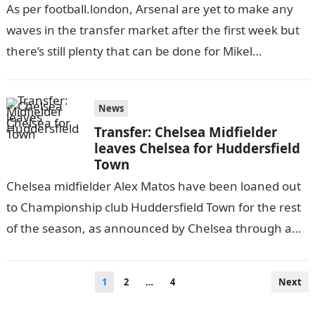
As per football.london, Arsenal are yet to make any
waves in the transfer market after the first week but
there’s still plenty that can be done for Mikel…
News
Transfer: Chelsea Midfielder
leaves Chelsea for Huddersfield
Town
Chelsea midfielder Alex Matos have been loaned out
to Championship club Huddersfield Town for the rest
of the season, as announced by Chelsea through a
statement on their…
Posts
1
2
…
4
Next
pagination