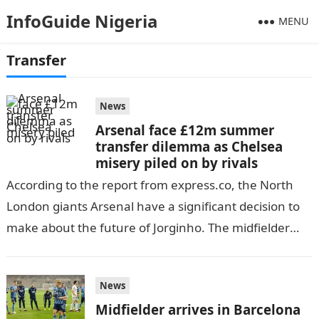
InfoGuide Nigeria
MENU
Transfer
News
Arsenal face £12m summer
transfer dilemma as Chelsea
misery piled on by rivals
According to the report from express.co, the North
London giants Arsenal have a significant decision to
make about the future of Jorginho. The midfielder
has five months left…
News
Midfielder arrives in Barcelona