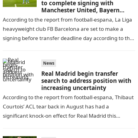
to complete signing with
Manchester United, Bayern
Munich to miss out
According to the report from football-espana, La Liga
heavyweight club FB Barcelona are set to make a
signing before transfer deadline day according to the
latest coming out…
News
Real Madrid begin transfer
search to address position with
increasing uncertainty
According to the report from football-espana, Thibaut
Courtois’ ACL tear back in August has had a
significant knock-on effect for Real Madrid this
season.informationguidenigeria The Belgian stopper
has…