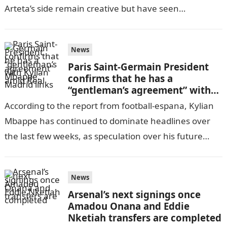
Arteta’s side remain creative but have seen
goalscoring numbers…
News
Paris Saint-Germain President
confirms that he has a
“gentleman’s agreement” with
Kylian Mbappe, amid Real
According to the report from football-espana, Kylian
Madrid links
Mbappe has continued to dominate headlines over
the last few weeks, as speculation over his future
remains at the forefront of…
News
Arsenal’s next signings once
Amadou Onana and Eddie
Nketiah transfers are completed