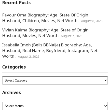
Recent Posts
Favour Oma Biography: Age, State Of Origin,
Husband, Children, Movies, Net Worth.
August 8, 2026
Vivian Kaima Biography: Age, State of Origin,
Husband, Movies, Net Worth
August 7, 2026
Issabella Imoh (Bells BBNaija) Biography: Age,
Husband, Real Name, Boyfriend, Instagram, Net
Worth.
August 2, 2026
Categories
Categories
Archives
Archives