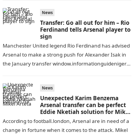
News
Transfer: Go all out for him – Rio
Ferdinand tells Arsenal player to
sign
Manchester United legend Rio Ferdinand has advised
Arsenal to make a strong push for Alexander Isak in
the January transfer window.informationguidenigeria
Newcastle United’s financial difficulties might make
it…
News
Unexpected Karim Benzema
Arsenal transfer can be perfect
Eddie Nketiah solution for Mikel
Arteta
According to football.london, Arsenal are in need of a
change in fortune when it comes to the attack. Mikel