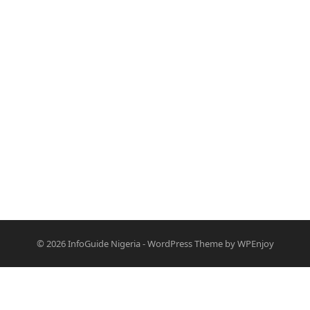
© 2026
InfoGuide Nigeria
-
WordPress Theme
by
WPEnjoy