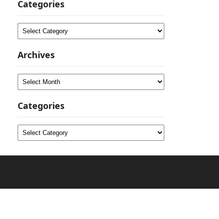
Categories
Categories
Archives
Archives
Categories
Categories