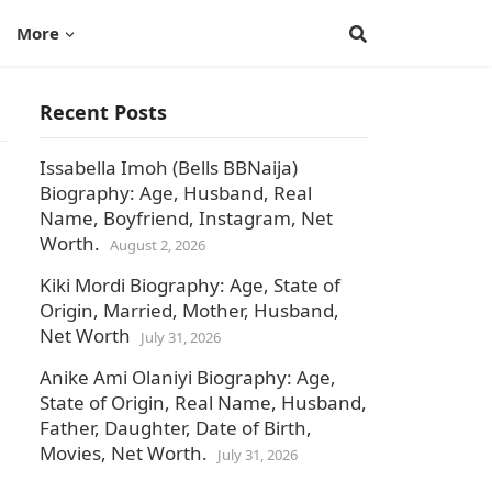
More
Recent Posts
Issabella Imoh (Bells BBNaija)
Biography: Age, Husband, Real
Name, Boyfriend, Instagram, Net
Worth.
August 2, 2026
Kiki Mordi Biography: Age, State of
Origin, Married, Mother, Husband,
Net Worth
July 31, 2026
Anike Ami Olaniyi Biography: Age,
State of Origin, Real Name, Husband,
Father, Daughter, Date of Birth,
Movies, Net Worth.
July 31, 2026