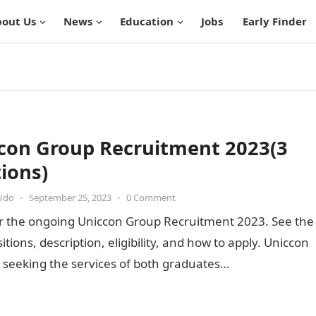
out Us
News
Education
Jobs
Early Finder
con Group Recruitment 2023(3
tions)
Udo
•
September 25, 2023
•
0 Comment
or the ongoing Uniccon Group Recruitment 2023. See the
sitions, description, eligibility, and how to apply. Uniccon
 seeking the services of both graduates…