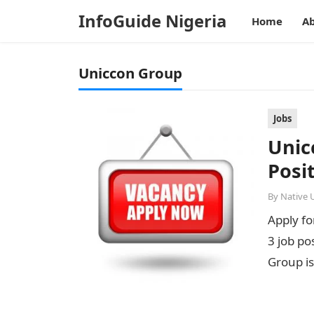
InfoGuide Nigeria
Home
Ab
Uniccon Group
Jobs
Unic
Posi
By
Native 
Apply f
3 job po
Group is