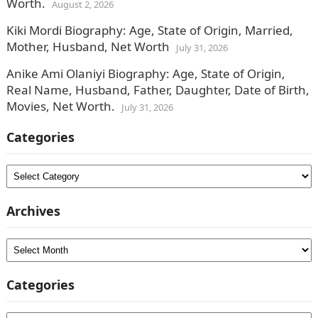
Worth.
August 2, 2026
Kiki Mordi Biography: Age, State of Origin, Married,
Mother, Husband, Net Worth
July 31, 2026
Anike Ami Olaniyi Biography: Age, State of Origin,
Real Name, Husband, Father, Daughter, Date of Birth,
Movies, Net Worth.
July 31, 2026
Categories
Categories
Archives
Archives
Categories