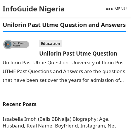
InfoGuide Nigeria
MENU
Unilorin Past Utme Question and Answers
Education
Unilorin Past Utme Question
Unilorin Past Utme Question. University of Ilorin Post
UTME Past Questions and Answers are the questions
that have been set over the years for admission of
students into the university after…
Recent Posts
Issabella Imoh (Bells BBNaija) Biography: Age,
Husband, Real Name, Boyfriend, Instagram, Net