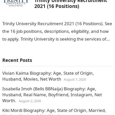
Trinity University Recruitment
2021 (16 Positions)
Trinity University Recruitment 2021 (16 Positions). See
the 16 job positions, descriptions, eligibility, and how
to apply. Trinity University is seeking the services of
both graduates and experienced…
Recent Posts
Vivian Kaima Biography: Age, State of Origin,
Husband, Movies, Net Worth
August 7, 2026
Issabella Imoh (Bells BBNaija) Biography: Age,
Husband, Real Name, Boyfriend, Instagram, Net
Worth.
August 2, 2026
Kiki Mordi Biography: Age, State of Origin, Married,