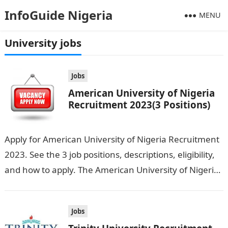
InfoGuide Nigeria
MENU
University jobs
Jobs
American University of Nigeria
Recruitment 2023(3 Positions)
Apply for American University of Nigeria Recruitment
2023. See the 3 job positions, descriptions, eligibility,
and how to apply. The American University of Nigeria
is seeking the services…
Jobs