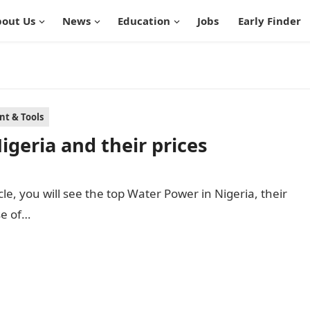
out Us
News
Education
Jobs
Early Finder
t & Tools
igeria and their prices
cle, you will see the top Water Power in Nigeria, their
se of…