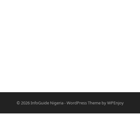
© 2026
InfoGuide Nigeria
-
WordPress Theme
by
WPEnjoy