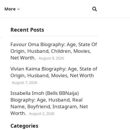
More
Recent Posts
Favour Oma Biography: Age, State Of
Origin, Husband, Children, Movies,
Net Worth.
August 8, 2026
Vivian Kaima Biography: Age, State of
Origin, Husband, Movies, Net Worth
August 7, 2026
Issabella Imoh (Bells BBNaija)
Biography: Age, Husband, Real
Name, Boyfriend, Instagram, Net
Worth.
August 2, 2026
Categories