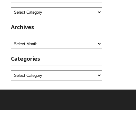
Categories
Archives
Archives
Categories
Categories