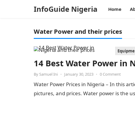
InfoGuide Nigeria
Home
Ab
Water Power and their prices
Equipmen
14 Best Water Power in N
By
Samuel Ini
•
January 30, 2023
•
0 Comment
Water Power Prices in Nigeria – In this arti
pictures, and prices. Water power is the u