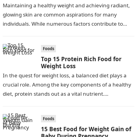
Maintaining a healthy weight and achieving radiant,
glowing skin are common aspirations for many
individuals. While numerous factors contribute to
these goals, adopting a balanced diet is crucial….
Foods
Top 15 Protein Rich Food for
Weight Loss
In the quest for weight loss, a balanced diet plays a
crucial role. Among the key components of a healthy
diet, protein stands out as a vital nutrient….
Foods
15 Best Food for Weight Gain of
Baby During Pregnancy