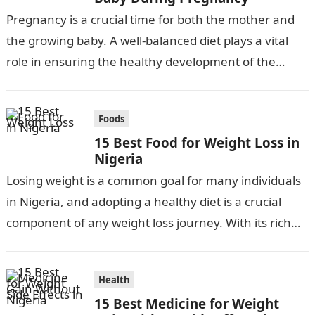
Pregnancy is a crucial time for both the mother and
the growing baby. A well-balanced diet plays a vital
role in ensuring the healthy development of the
fetus….
Foods
15 Best Food for Weight Loss in
Nigeria
Losing weight is a common goal for many individuals
in Nigeria, and adopting a healthy diet is a crucial
component of any weight loss journey. With its rich…
Health
15 Best Medicine for Weight