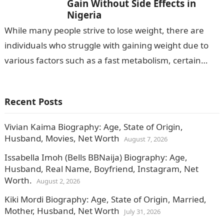
Gain Without Side Effects in
Nigeria
While many people strive to lose weight, there are
individuals who struggle with gaining weight due to
various factors such as a fast metabolism, certain
medical conditions, or…
Recent Posts
Vivian Kaima Biography: Age, State of Origin,
Husband, Movies, Net Worth
August 7, 2026
Issabella Imoh (Bells BBNaija) Biography: Age,
Husband, Real Name, Boyfriend, Instagram, Net
Worth.
August 2, 2026
Kiki Mordi Biography: Age, State of Origin, Married,
Mother, Husband, Net Worth
July 31, 2026