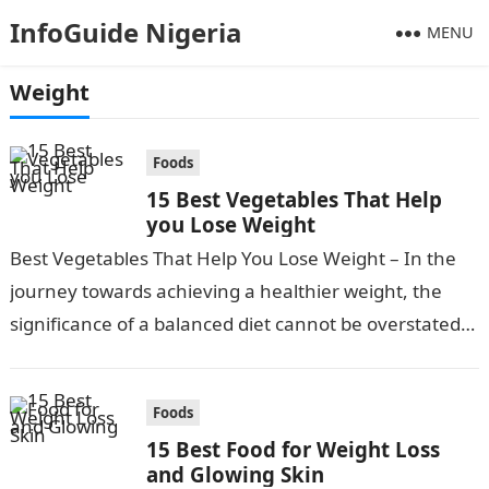
InfoGuide Nigeria
MENU
Weight
Foods
15 Best Vegetables That Help
you Lose Weight
Best Vegetables That Help You Lose Weight – In the
journey towards achieving a healthier weight, the
significance of a balanced diet cannot be overstated.
Incorporating a variety…
Foods
15 Best Food for Weight Loss
and Glowing Skin