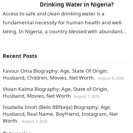
Drinking Water in Nigeria?
Access to safe and clean drinking water is a
fundamental necessity for human health and well-
being. In Nigeria, a country blessed with abundant
water resources, the quality of…
Recent Posts
Favour Oma Biography: Age, State Of Origin,
Husband, Children, Movies, Net Worth.
August 8, 2026
Vivian Kaima Biography: Age, State of Origin,
Husband, Movies, Net Worth
August 7, 2026
Issabella Imoh (Bells BBNaija) Biography: Age,
Husband, Real Name, Boyfriend, Instagram, Net
Worth.
August 2, 2026