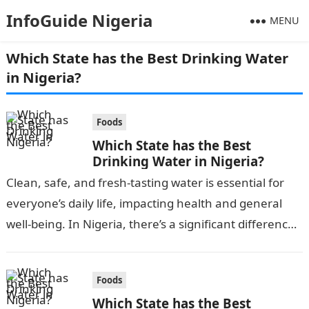
InfoGuide Nigeria
MENU
Which State has the Best Drinking Water
in Nigeria?
Foods
Which State has the Best
Drinking Water in Nigeria?
Clean, safe, and fresh-tasting water is essential for
everyone’s daily life, impacting health and general
well-being. In Nigeria, there’s a significant difference
in water quality across the states…
Foods
Which State has the Best