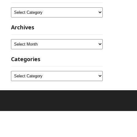
Categories
Archives
Archives
Categories
Categories