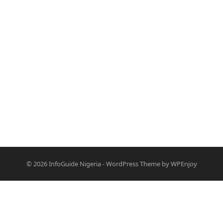
© 2026
InfoGuide Nigeria
-
WordPress Theme
by
WPEnjoy