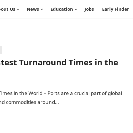
out Us
News
Education
Jobs
Early Finder
stest Turnaround Times in the
mes in the World – Ports are a crucial part of global
and commodities around…