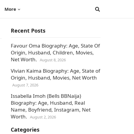
More
Recent Posts
Favour Oma Biography: Age, State Of
Origin, Husband, Children, Movies,
Net Worth.
August 8, 2026
Vivian Kaima Biography: Age, State of
Origin, Husband, Movies, Net Worth
August 7, 2026
Issabella Imoh (Bells BBNaija)
Biography: Age, Husband, Real
Name, Boyfriend, Instagram, Net
Worth.
August 2, 2026
Categories