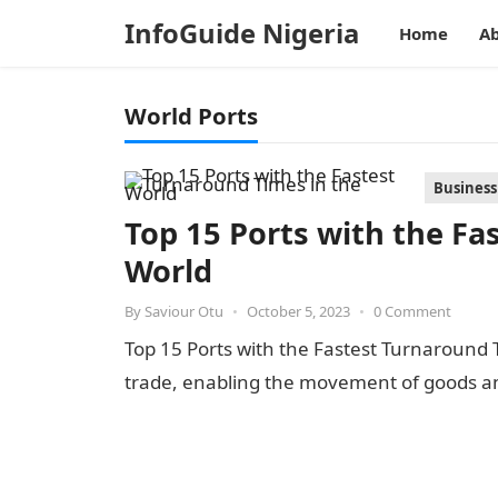
InfoGuide Nigeria
Home
Ab
World Ports
Business
Top 15 Ports with the Fa
World
By
Saviour Otu
•
October 5, 2023
•
0 Comment
Top 15 Ports with the Fastest Turnaround Ti
trade, enabling the movement of goods 