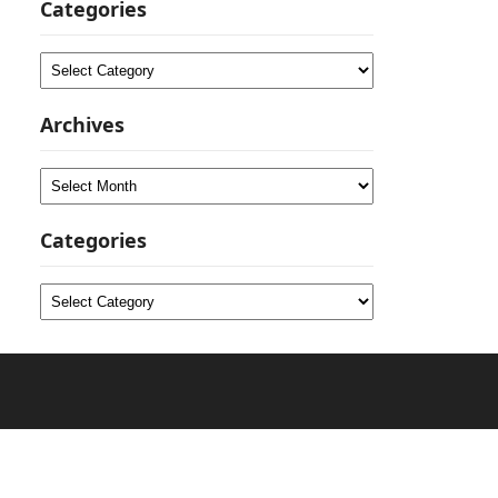
Categories
Categories
Archives
Archives
Categories
Categories