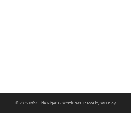
© 2026
InfoGuide Nigeria
-
WordPress Theme
by
WPEnjoy