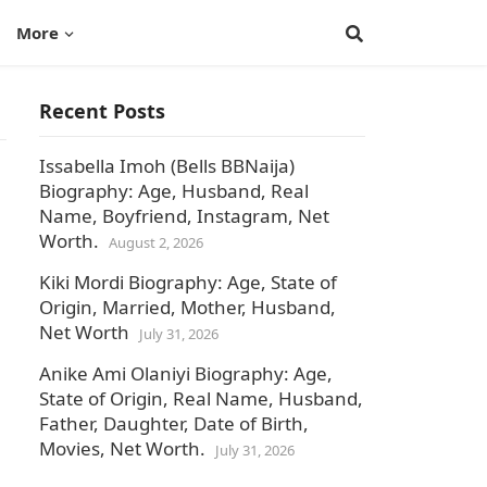
More
Recent Posts
Issabella Imoh (Bells BBNaija)
Biography: Age, Husband, Real
Name, Boyfriend, Instagram, Net
Worth.
August 2, 2026
Kiki Mordi Biography: Age, State of
Origin, Married, Mother, Husband,
Net Worth
July 31, 2026
Anike Ami Olaniyi Biography: Age,
State of Origin, Real Name, Husband,
Father, Daughter, Date of Birth,
Movies, Net Worth.
July 31, 2026