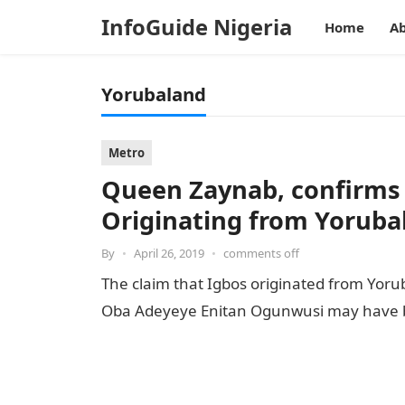
InfoGuide Nigeria
Home
Ab
Yorubaland
Metro
Queen Zaynab, confirms
Originating from Yoruba
By
•
April 26, 2019
•
comments off
The claim that Igbos originated from Yorub
Oba Adeyeye Enitan Ogunwusi may have 