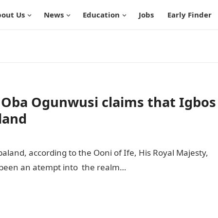
out Us
News
Education
Jobs
Early Finder
 Oba Ogunwusi claims that Igbos
land
aland, according to the Ooni of Ife, His Royal Majesty,
been an atempt into the realm…