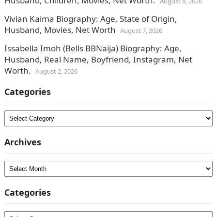
Husband, Children, Movies, Net Worth.
August 8, 2026
Vivian Kaima Biography: Age, State of Origin,
Husband, Movies, Net Worth
August 7, 2026
Issabella Imoh (Bells BBNaija) Biography: Age,
Husband, Real Name, Boyfriend, Instagram, Net
Worth.
August 2, 2026
Categories
Categories
Archives
Archives
Categories
Categories