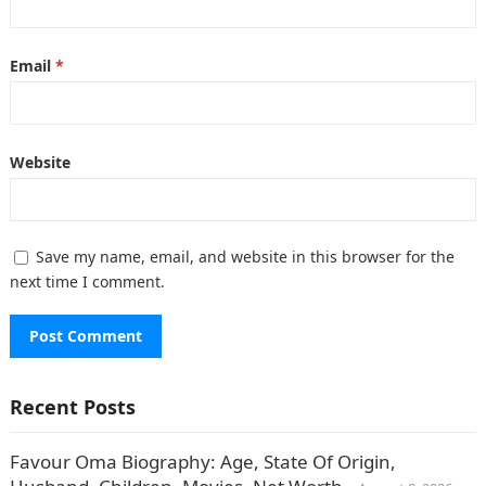
Email
*
Website
Save my name, email, and website in this browser for the
next time I comment.
Recent Posts
Favour Oma Biography: Age, State Of Origin,