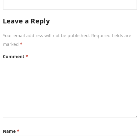
Leave a Reply
Your email address will not be published.
Required fields are
marked
*
Comment
*
Name
*