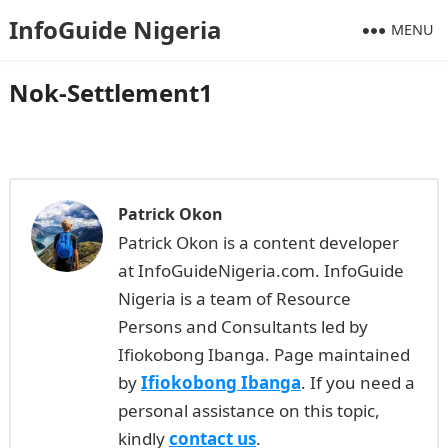
InfoGuide Nigeria
MENU
Nok-Settlement1
Patrick Okon
Patrick Okon is a content developer
at InfoGuideNigeria.com. InfoGuide
Nigeria is a team of Resource
Persons and Consultants led by
Ifiokobong Ibanga. Page maintained
by
Ifiokobong Ibanga
. If you need a
personal assistance on this topic,
kindly
contact us
.