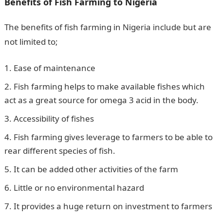
Benefits of Fish Farming to Nigeria
The benefits of fish farming in Nigeria include but are
not limited to;
Ease of maintenance
Fish farming helps to make available fishes which
act as a great source for omega 3 acid in the body.
Accessibility of fishes
Fish farming gives leverage to farmers to be able to
rear different species of fish.
It can be added other activities of the farm
Little or no environmental hazard
It provides a huge return on investment to farmers