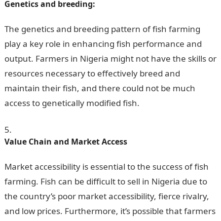
Genetics and breeding:
The genetics and breeding pattern of fish farming
play a key role in enhancing fish performance and
output. Farmers in Nigeria might not have the skills or
resources necessary to effectively breed and
maintain their fish, and there could not be much
access to genetically modified fish.
Value Chain and Market Access
Market accessibility is essential to the success of fish
farming. Fish can be difficult to sell in Nigeria due to
the country’s poor market accessibility, fierce rivalry,
and low prices. Furthermore, it’s possible that farmers