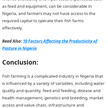
as feed and equipment, can be considerable in
Nigeria, and farmers may not have access to the
required capital to operate their fish farms
effectively.
Good Morning Love Message
Read Also:
10 Factors Affecting the Productivity of
Pasture in Nigeria
Conclusion:
Fish farming is a complicated industry in Nigeria that
is influenced by a variety of variables, including water
quality and quantity, feed and feeding, disease and
health management, genetics and breeding, market
access and value chain, infrastructure and