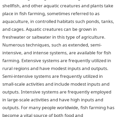
shellfish, and other aquatic creatures and plants take
place in fish farming, sometimes referred to as
aquaculture, in controlled habitats such ponds, tanks,
and cages. Aquatic creatures can be grown in
freshwater or saltwater in this type of agriculture.
Numerous techniques, such as extended, semi-
intensive, and intense systems, are available for fish
farming. Extensive systems are frequently utilized in
rural regions and have modest inputs and outputs.
Semi-intensive systems are frequently utilized in
small-scale activities and include modest inputs and
outputs. Intensive systems are frequently employed
in large-scale activities and have high inputs and
outputs. For many people worldwide, fish farming has
become a vital source of both food and