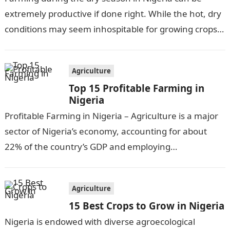
extremely productive if done right. While the hot, dry
conditions may seem inhospitable for growing crops,
there are actually…
Agriculture
Top 15 Profitable Farming in
Nigeria
Profitable Farming in Nigeria – Agriculture is a major
sector of Nigeria’s economy, accounting for about
22% of the country’s GDP and employing
approximately 30% of the workforce….
Agriculture
15 Best Crops to Grow in Nigeria
Nigeria is endowed with diverse agroecological