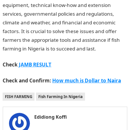
equipment, technical know-how and extension
services, governmental policies and regulations,
climate and weather, and financial and economic
factors. It is crucial to solve these issues and offer
farmers the appropriate tools and assistance if fish
farming in Nigeria is to succeed and last.
NYSC Portal
Check
JAMB RESULT
Check and Confirm:
How much is Dollar to Naira
FISH FARMING
Fish Farming In Nigeria
Edidiong Koffi