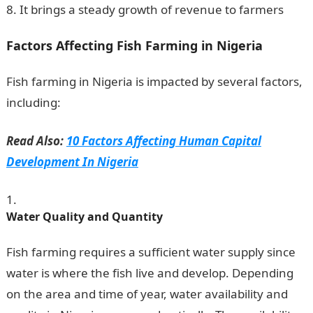
It brings a steady growth of revenue to farmers
Factors Affecting Fish Farming in Nigeria
Fish farming in Nigeria is impacted by several factors,
including:
Read Also:
10 Factors Affecting Human Capital
Development In Nigeria
Water Quality and Quantity
Fish farming requires a sufficient water supply since
water is where the fish live and develop. Depending
on the area and time of year, water availability and