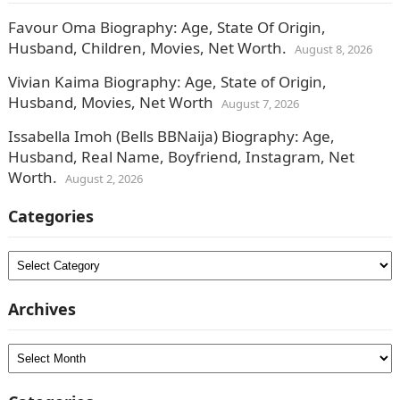
Favour Oma Biography: Age, State Of Origin,
Husband, Children, Movies, Net Worth.
August 8, 2026
Vivian Kaima Biography: Age, State of Origin,
Husband, Movies, Net Worth
August 7, 2026
Issabella Imoh (Bells BBNaija) Biography: Age,
Husband, Real Name, Boyfriend, Instagram, Net
Worth.
August 2, 2026
Categories
Categories
Archives
Archives