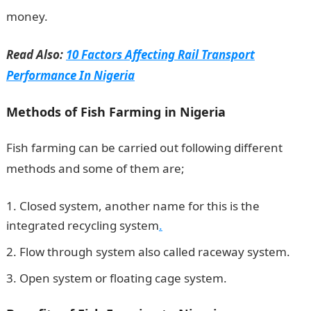
money.
Information Guide Nigeria
Read Also:
10 Factors Affecting Rail Transport
Performance In Nigeria
Methods of Fish Farming in Nigeria
Fish farming can be carried out following different
methods and some of them are;
Closed system, another name for this is the
integrated recycling system
.
Flow through system also called raceway system.
Open system or floating cage system.