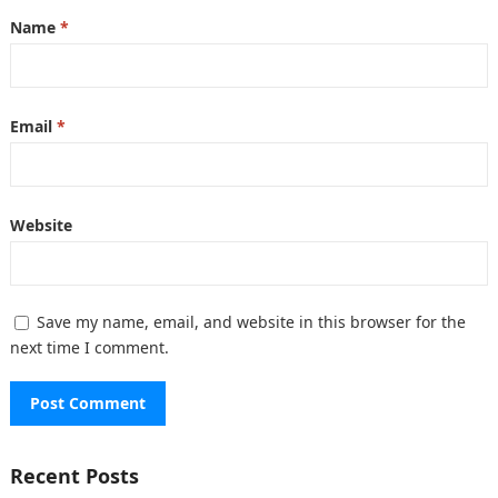
Name
*
Email
*
Website
Save my name, email, and website in this browser for the
next time I comment.
Recent Posts