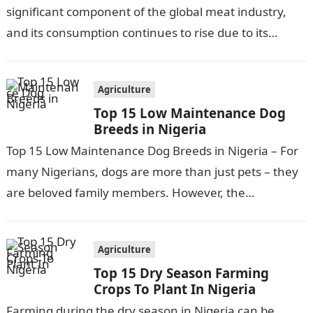
significant component of the global meat industry,
and its consumption continues to rise due to its
affordability, versatility, and…
Agriculture
Top 15 Low Maintenance Dog
Breeds in Nigeria
Top 15 Low Maintenance Dog Breeds in Nigeria – For
many Nigerians, dogs are more than just pets – they
are beloved family members. However, the
responsibilities and…
Agriculture
Top 15 Dry Season Farming
Crops To Plant In Nigeria
Farming during the dry season in Nigeria can be