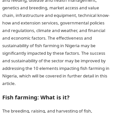
and feeding, disease and health management,
genetics and breeding, market access and value
chain, infrastructure and equipment, technical know-
how and extension services, governmental policies
and regulations, climate and weather, and financial
and economic factors. The effectiveness and
sustainability of fish farming in Nigeria may be
significantly impacted by these factors. The success
and sustainability of the sector may be improved by
addressing the 10 elements impacting fish farming in
Nigeria, which will be covered in further detail in this
article.
Factors Affecting Fish Farming in Nigeria
Fish farming: What is it?
The breeding, raising, and harvesting of fish,