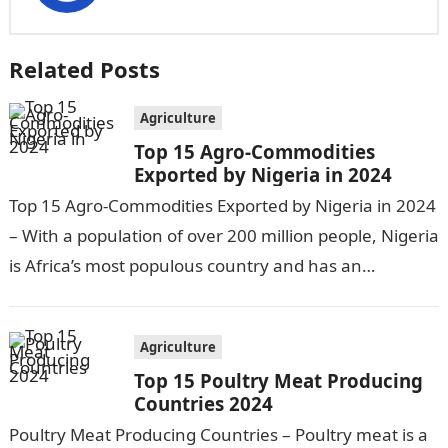
Related Posts
Agriculture
Top 15 Agro-Commodities
Exported by Nigeria in 2024
Top 15 Agro-Commodities Exported by Nigeria in 2024
– With a population of over 200 million people, Nigeria
is Africa’s most populous country and has an
economy heavily…
Agriculture
Top 15 Poultry Meat Producing
Countries 2024
Poultry Meat Producing Countries – Poultry meat is a