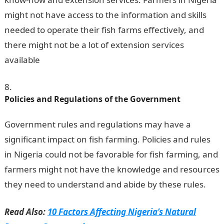
might not have access to the information and skills
needed to operate their fish farms effectively, and
there might not be a lot of extension services
available
.
Romantic Love Messages
Policies and Regulations of the Government
Government rules and regulations may have a
significant impact on fish farming. Policies and rules
in Nigeria could not be favorable for fish farming, and
farmers might not have the knowledge and resources
they need to understand and abide by these rules.
Read Also:
10 Factors Affecting Nigeria’s Natural