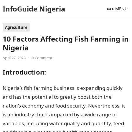
InfoGuide Nigeria
MENU
Agriculture
10 Factors Affecting Fish Farming in
Nigeria
April 27, 2023
•
0 Comment
Introduction
:
Nigeria’s fish farming business is expanding quickly
and has the potential to greatly boost both the
nation’s economy and food security. Nevertheless, it
is an industry that is impacted by a wide range of
variables, including water quality and quantity, feed