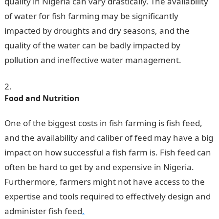
quality in Nigeria can vary drastically. The availability
of water for fish farming may be significantly
impacted by droughts and dry seasons, and the
quality of the water can be badly impacted by
pollution and ineffective water management.
Food and Nutrition
One of the biggest costs in fish farming is fish feed,
and the availability and caliber of feed may have a big
impact on how successful a fish farm is. Fish feed can
often be hard to get by and expensive in Nigeria.
Furthermore, farmers might not have access to the
expertise and tools required to effectively design and
administer fish feed
.