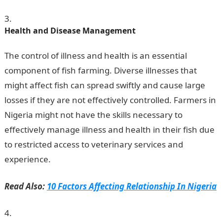
Health and Disease Management
The control of illness and health is an essential
component of fish farming. Diverse illnesses that
might affect fish can spread swiftly and cause large
losses if they are not effectively controlled. Farmers in
Nigeria might not have the skills necessary to
effectively manage illness and health in their fish due
to restricted access to veterinary services and
experience.
JAMB Portal
Read Also:
10 Factors Affecting Relationship In Nigeria