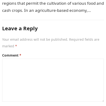
regions that permit the cultivation of various food and
cash crops. In an agriculture-based economy,
identifying the most suitable crops to grow…
Leave a Reply
Your email address will not be published.
Required fields are
marked
*
Comment
*