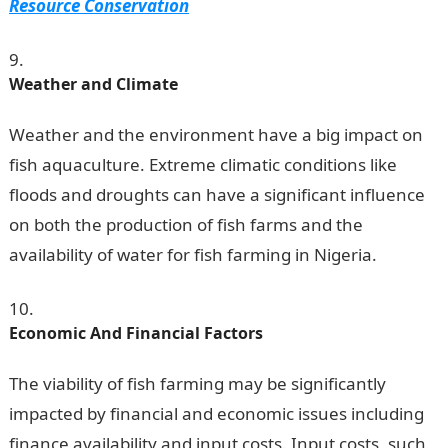
Resource Conservation
Weather and Climate
Weather and the environment have a big impact on
fish aquaculture. Extreme climatic conditions like
floods and droughts can have a significant influence
on both the production of fish farms and the
availability of water for fish farming in Nigeria.
Economic And Financial Factors
The viability of fish farming may be significantly
impacted by financial and economic issues including
finance availability and input costs. Input costs, such