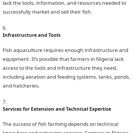
lack the tools, information, and resources needed to
successfully market and sell their fish.
Infrastructure and Tools
Fish aquaculture requires enough infrastructure and
equipment. It’s possible that farmers in Nigeria lack
access to the tools and infrastructure they need,
including aeration and feeding systems, tanks, ponds,
and hatcheries.
Services for Extension and
Technical Expertise
The success of fish farming depends on technical
know-how and extension services. Farmers in Nigeria