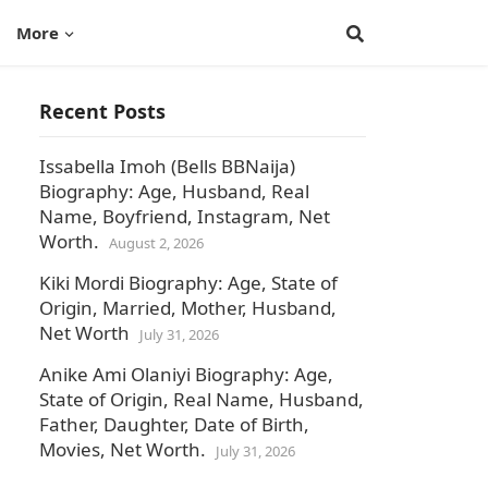
More
Recent Posts
Issabella Imoh (Bells BBNaija)
Biography: Age, Husband, Real
Name, Boyfriend, Instagram, Net
Worth.
August 2, 2026
Kiki Mordi Biography: Age, State of
Origin, Married, Mother, Husband,
Net Worth
July 31, 2026
Anike Ami Olaniyi Biography: Age,
State of Origin, Real Name, Husband,
Father, Daughter, Date of Birth,
Movies, Net Worth.
July 31, 2026