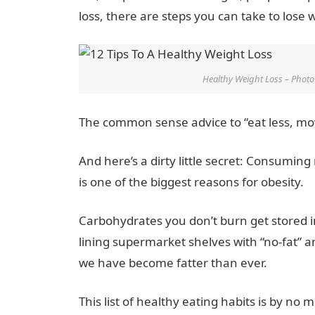
loss, there are steps you can take to lose 
Healthy Weight Loss – Phot
The common sense advice to “eat less, move
And here’s a dirty little secret: Consumi
is one of the biggest reasons for obesity.
Carbohydrates you don’t burn get stored 
lining supermarket shelves with “no-fat” 
we have become fatter than ever.
This list of healthy eating habits is by n