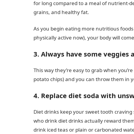
for long compared to a meal of nutrient-d
grains, and healthy fat.
As you begin eating more nutritious foods an
physically active now), your body will come
3. Always have some veggies a
This way they’re easy to grab when you’re 
potato chips) and you can throw them in 
4. Replace diet soda with un
Diet drinks keep your sweet tooth craving
who drink diet drinks actually reward them
drink iced teas or plain or carbonated wate