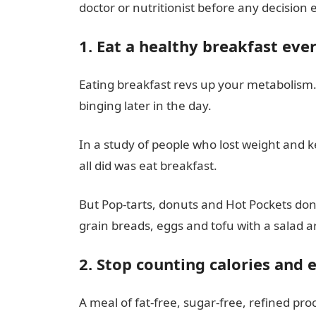
doctor or nutritionist before any decision 
1. Eat a healthy breakfast ev
Eating breakfast revs up your metabolism. I
binging later in the day.
In a study of people who lost weight and ke
all did was eat breakfast.
But Pop-tarts, donuts and Hot Pockets don’
grain breads, eggs and tofu with a salad ar
2. Stop counting calories and 
A meal of fat-free, sugar-free, refined proc