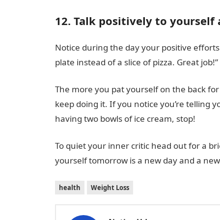
12. Talk positively to yourself 
Notice during the day your positive effort
plate instead of a slice of pizza. Great job!”
The more you pat yourself on the back for 
keep doing it. If you notice you’re telling 
having two bowls of ice cream, stop!
To quiet your inner critic head out for a b
yourself tomorrow is a new day and a new 
health
Weight Loss