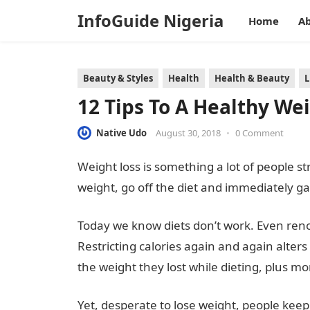
InfoGuide Nigeria
Home
Ab
Beauty & Styles
Health
Health & Beauty
L
12 Tips To A Healthy We
Native Udo
August 30, 2018
•
0 Comment
Weight loss is something a lot of people st
weight, go off the diet and immediately ga
Today we know diets don’t work. Even re
Restricting calories again and again alte
the weight they lost while dieting, plus mo
Yet, desperate to lose weight, people keep