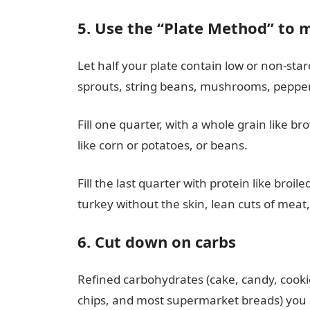
5. Use the “Plate Method” to 
Let half your plate contain low or non-star
sprouts, string beans, mushrooms, peppers
Fill one quarter, with a whole grain like br
like corn or potatoes, or beans.
Fill the last quarter with protein like broil
turkey without the skin, lean cuts of meat,
6. Cut down on carbs
Refined carbohydrates (cake, candy, cookie
chips, and most supermarket breads) you d