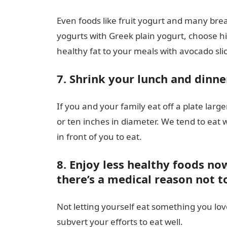
Even foods like fruit yogurt and many brea
yogurts with Greek plain yogurt, choose hi
healthy fat to your meals with avocado slic
7. Shrink your lunch and dinne
If you and your family eat off a plate larg
or ten inches in diameter. We tend to eat wh
in front of you to eat.
8. Enjoy less healthy foods no
there’s a medical reason not t
Not letting yourself eat something you lo
subvert your efforts to eat well.