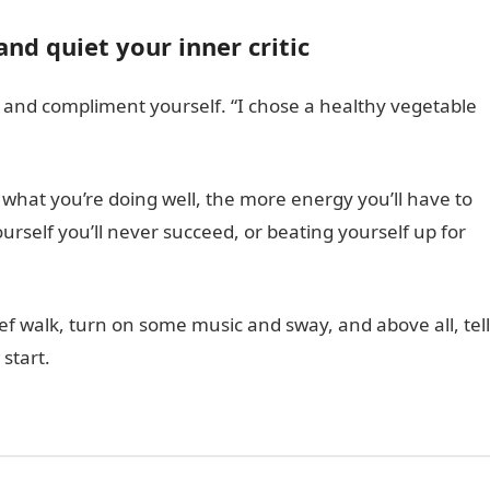
and quiet your inner critic
s and compliment yourself. “I chose a healthy vegetable
what you’re doing well, the more energy you’ll have to
yourself you’ll never succeed, or beating yourself up for
rief walk, turn on some music and sway, and above all, tell
start.