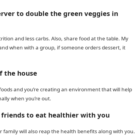
rver to double the green veggies in
ition and less carbs. Also, share food at the table. My
nd when with a group, if someone orders dessert, it
f the house
foods and you’re creating an environment that will help
nally when you’re out.
friends to eat healthier with you
ur family will also reap the health benefits along with you.