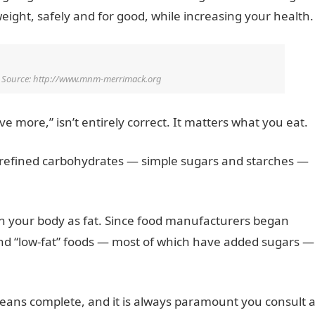
weight, safely and for good, while increasing your health.
o Source: http://www.mnm-merrimack.org
 more,” isn’t entirely correct. It matters what you eat.
ng refined carbohydrates — simple sugars and starches —
in your body as fat. Since food manufacturers began
and “low-fat” foods — most of which have added sugars —
o means complete, and it is always paramount you consult 