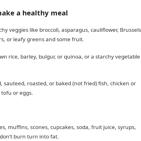
make a healthy meal
chy veggies like broccoli, asparagus, cauliflower, Brussels
, or leafy greens and some fruit.
own rice, barley, bulgur, or quinoa, or a starchy vegetable
ed, sauteed, roasted, or baked (not fried) fish, chicken or
 tofu or eggs.
s, muffins, scones, cupcakes, soda, fruit juice, syrups,
on’t burn turn into fat.