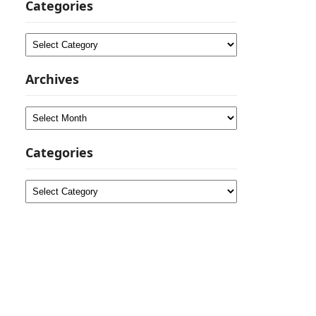
Categories
Categories
Archives
Archives
Categories
Categories
a