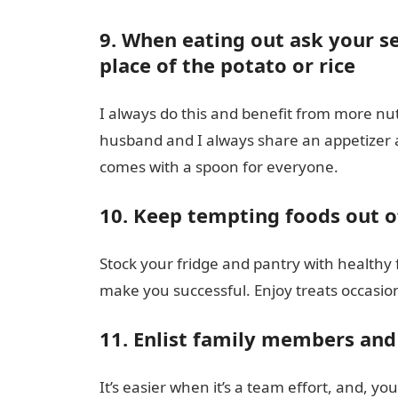
9. When eating out ask your se
place of the potato or rice
I always do this and benefit from more nutr
husband and I always share an appetizer a
comes with a spoon for everyone.
10. Keep tempting foods out o
Stock your fridge and pantry with healthy 
make you successful. Enjoy treats occasio
11. Enlist family members and 
It’s easier when it’s a team effort, and, yo