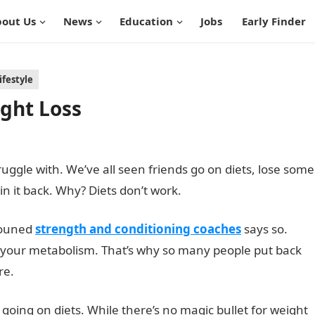
out Us
News
Education
Jobs
Early Finder
ifestyle
ight Loss
ruggle with. We’ve all seen friends go on diets, lose some
in it back. Why? Diets don’t work.
nouned
strength and conditioning coaches
says so.
rs your metabolism. That’s why so many people put back
re.
 going on diets. While there’s no magic bullet for weight