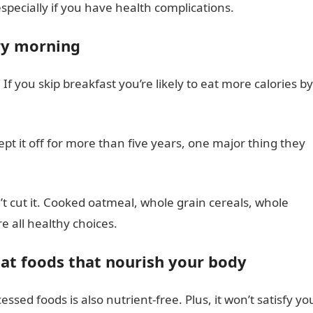
especially if you have health complications.
ery morning
f you skip breakfast you’re likely to eat more calories by
pt it off for more than five years, one major thing they
t cut it. Cooked oatmeal, whole grain cereals, whole
e all healthy choices.
eat foods that nourish your body
essed foods is also nutrient-free. Plus, it won’t satisfy yo