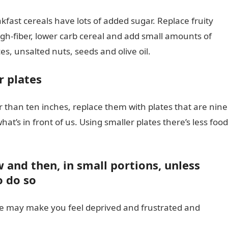
kfast cereals have lots of added sugar. Replace fruity
gh-fiber, lower carb cereal and add small amounts of
es, unsalted nuts, seeds and olive oil.
r plates
er than ten inches, replace them with plates that are nine
at’s in front of us. Using smaller plates there’s less food
w and then, in small portions, unless
o do so
ve may make you feel deprived and frustrated and