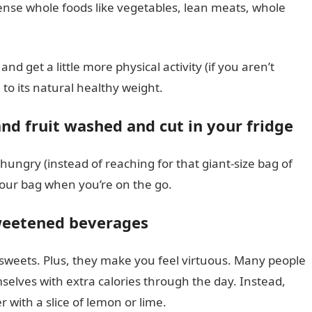
ense whole foods like vegetables, lean meats, whole
d get a little more physical activity (if you aren’t
 to its natural healthy weight.
nd fruit washed and cut in your fridge
hungry (instead of reaching for that giant-size bag of
your bag when you’re on the go.
sweetened beverages
 sweets. Plus, they make you feel virtuous. Many people
selves with extra calories through the day. Instead,
r with a slice of lemon or lime.