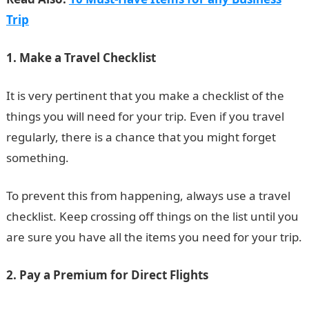
Trip
1. Make a Travel Checklist
It is very pertinent that you make a checklist of the
things you will need for your trip. Even if you travel
regularly, there is a chance that you might forget
something.
To prevent this from happening, always use a travel
checklist. Keep crossing off things on the list until you
are sure you have all the items you need for your trip.
2. Pay a Premium for Direct Flights