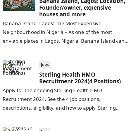
Banana Island, Lagos: Location,
Founder/owner, expensive
houses and more
Banana Island, Lagos: The Most Expensive
Neighbourhood in Nigeria – As one of the most
enviable places in Lagos, Nigeria, Banana Island can
be compared to popular cities…
Jobs
Sterling Health HMO
Recruitment 2024(4 Positions)
Apply for the ongoing Sterling Health HMO
Recruitment 2024. See the 4 job positions,
descriptions, eligibility, and how to apply. Sterling
Health HMO is seeking the services of…