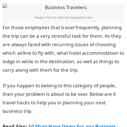
Image Source: ekocitymagazine.com
For those employees that travel frequently, planning
the trip can be a very stressful task for them. As they
are always faced with recurring issues of choosing
which airline to fly with, what hotel accommodation to
lodge in while in the destination, as well as things to
carry along with them for the trip.
If you happen to belong to this category of people,
then your problem is about to be over. Below are 6
travel hacks to help you in planning your next
business trip.
Read Also:
10 Must-Have Items for any Business