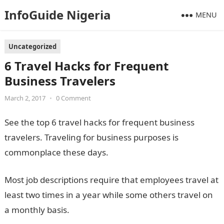
InfoGuide Nigeria
MENU
Uncategorized
6 Travel Hacks for Frequent
Business Travelers
March 2, 2017
•
0 Comment
See the top 6 travel hacks for frequent business
travelers. Traveling for business purposes is
commonplace these days.
Most job descriptions require that employees travel at
least two times in a year while some others travel on
a monthly basis.