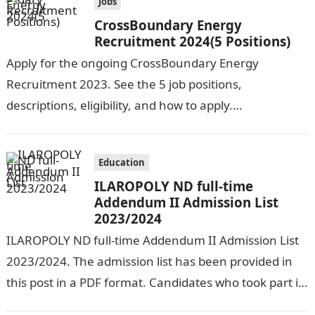
Jobs
CrossBoundary Energy
Recruitment 2024(5 Positions)
Apply for the ongoing CrossBoundary Energy
Recruitment 2023. See the 5 job positions,
descriptions, eligibility, and how to apply.
CrossBoundary Energy (CBE) is seeking the services of
both…
Education
ILAROPOLY ND full-time
Addendum II Admission List
2023/2024
ILAROPOLY ND full-time Addendum II Admission List
2023/2024. The admission list has been provided in
this post in a PDF format. Candidates who took part in
the admission…