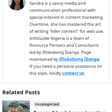
Sandra is a savvy media and
communication professional with
special interest in content marketing.
Overtime, she has mastered the art
of writing "killer content" for web use.
InfoGuide Nigeria is a team of
Resource Persons and Consultants
led by Ifiokobong Ibanga. Page
maintained by
Ifiokobong Ibanga
.
If you need a personal assistance on
this topic, kindly
contact us
.
Related Posts
Uncategorized