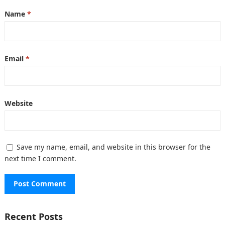
Name
*
Email
*
Website
Save my name, email, and website in this browser for the
next time I comment.
Recent Posts