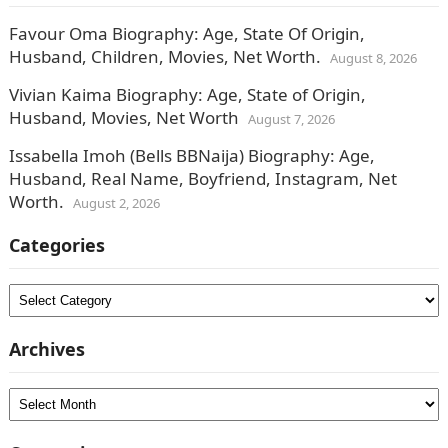
Favour Oma Biography: Age, State Of Origin,
Husband, Children, Movies, Net Worth.
August 8, 2026
Vivian Kaima Biography: Age, State of Origin,
Husband, Movies, Net Worth
August 7, 2026
Issabella Imoh (Bells BBNaija) Biography: Age,
Husband, Real Name, Boyfriend, Instagram, Net
Worth.
August 2, 2026
Categories
Categories
Archives
Archives