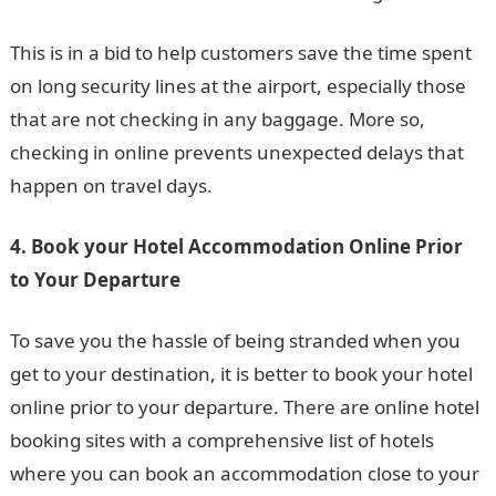
This is in a bid to help customers save the time spent
on long security lines at the airport, especially those
that are not checking in any baggage. More so,
checking in online prevents unexpected delays that
happen on travel days.
4. Book your Hotel Accommodation Online Prior
to Your Departure
To save you the hassle of being stranded when you
get to your destination, it is better to book your hotel
online prior to your departure. There are online hotel
booking sites with a comprehensive list of hotels
where you can book an accommodation close to your