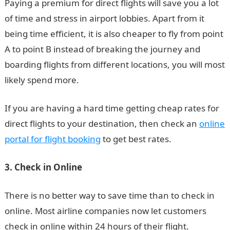
Paying a premium for direct flights will save you a lot
of time and stress in airport lobbies. Apart from it
being time efficient, it is also cheaper to fly from point
A to point B instead of breaking the journey and
boarding flights from different locations, you will most
likely spend more.
If you are having a hard time getting cheap rates for
direct flights to your destination, then check an
online
portal for flight booking
to get best rates.
3. Check in Online
There is no better way to save time than to check in
online. Most airline companies now let customers
check in online within 24 hours of their flight.