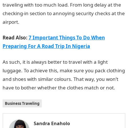
traveling with too much load. From long delay at the
checking-in section to annoying security checks at the
airport.
Read Also:
7 Important Things To Do When
Preparing For A Road Trip In Nigeria
As such, it is always better to travel with a light
luggage. To achieve this, make sure you pack clothing
and shoes with similar colours. That way, you won’t
have to bother whether the clothes match or not.
Business Traveling
Sandra Enaholo