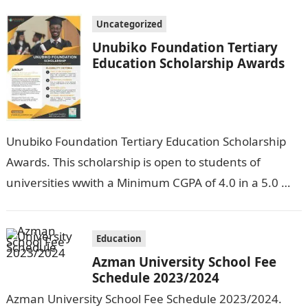
Uncategorized
Unubiko Foundation Tertiary
Education Scholarship Awards
Unubiko Foundation Tertiary Education Scholarship
Awards. This scholarship is open to students of
universities wwith a Minimum CGPA of 4.0 in a 5.0
grade system, polytechnics with a…
Education
Azman University School Fee
Schedule 2023/2024
Azman University School Fee Schedule 2023/2024.