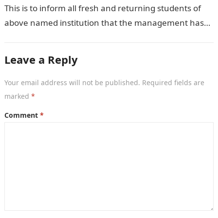
This is to inform all fresh and returning students of
above named institution that the management has
released the schedule of fees…
Leave a Reply
Your email address will not be published.
Required fields are
marked
*
Comment
*