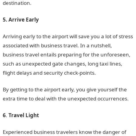
destination.
5. Arrive Early
Arriving early to the airport will save you a lot of stress
associated with business travel. In a nutshell,
business travel entails preparing for the unforeseen,
such as unexpected gate changes, long taxi lines,
flight delays and security check-points.
By getting to the airport early, you give yourself the
extra time to deal with the unexpected occurrences.
6
.
Travel Light
Experienced business travelers know the danger of