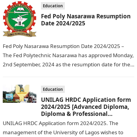
Education
Fed Poly Nasarawa Resumption
Date 2024/2025
Fed Poly Nasarawa Resumption Date 2024/2025 –
The Fed Polytechnic Nasarawa has approved Monday,
2nd September, 2024 as the resumption date for the
2024/ 2025 Academic Session. To…
Education
UNILAG HRDC Application form
2024/2025 [Advanced Diploma,
Diploma & Professional
Certificate courses]
UNILAG HRDC Application form 2024/2025. The
management of the University of Lagos wishes to