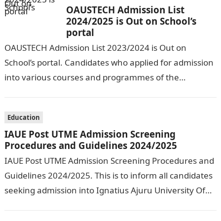
OAUSTECH Admission List
2024/2025 is Out on School’s
portal
OAUSTECH Admission List 2023/2024 is Out on
School’s portal. Candidates who applied for admission
into various courses and programmes of the
Olusegun Agagu University of Science and
Technology…
Education
IAUE Post UTME Admission Screening
Procedures and Guidelines 2024/2025
IAUE Post UTME Admission Screening Procedures and
Guidelines 2024/2025. This is to inform all candidates
seeking admission into Ignatius Ajuru University Of
Education that the management has released…