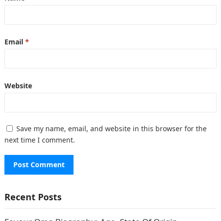
Email
*
Website
Save my name, email, and website in this browser for the
next time I comment.
Recent Posts