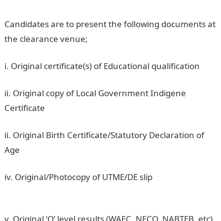
Candidates are to present the following documents at
the clearance venue;
i. Original certificate(s) of Educational qualification
ii. Original copy of Local Government Indigene
Certificate
ii. Original Birth Certificate/Statutory Declaration of
Age
iv. Original/Photocopy of UTME/DE slip
ADSU UTME
(first choice) 2nd batch Admission Lists
v. Original ‘O’ level results (WAEC, NECO, NABTEB, etc)