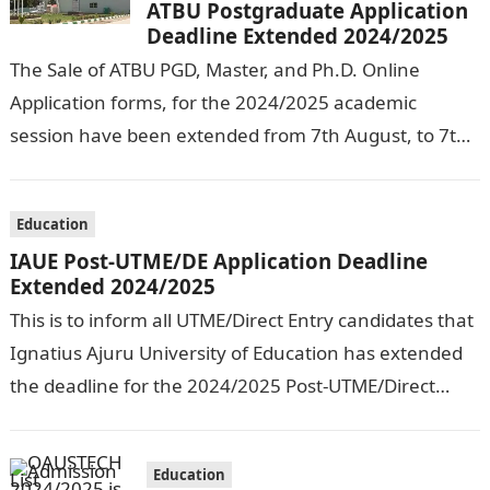
ATBU Postgraduate Application
Deadline Extended 2024/2025
The Sale of ATBU PGD, Master, and Ph.D. Online
Application forms, for the 2024/2025 academic
session have been extended from 7th August, to 7th
September, 2024. The New…
Education
IAUE Post-UTME/DE Application Deadline
Extended 2024/2025
This is to inform all UTME/Direct Entry candidates that
Ignatius Ajuru University of Education has extended
the deadline for the 2024/2025 Post-UTME/Direct
Entry Registration Exercise which commenced on…
Education