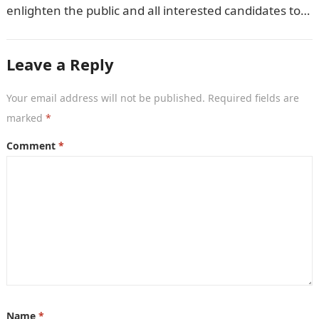
enlighten the public and all interested candidates to
enroll in this year’s admission exercise…
Leave a Reply
Your email address will not be published.
Required fields are
marked
*
Comment
*
Name
*