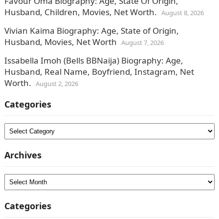
Favour Oma Biography: Age, State Of Origin,
Husband, Children, Movies, Net Worth.
August 8, 2026
Vivian Kaima Biography: Age, State of Origin,
Husband, Movies, Net Worth
August 7, 2026
Issabella Imoh (Bells BBNaija) Biography: Age,
Husband, Real Name, Boyfriend, Instagram, Net
Worth.
August 2, 2026
Categories
Categories
Archives
Archives
Categories