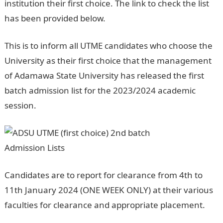
institution their first choice. The link to check the list
has been provided below.
This is to inform all UTME candidates who choose the
University as their first choice that the management
of Adamawa State University has released the first
batch admission list for the 2023/2024 academic
session.
NYSC Portal
Candidates are to report for clearance from 4th to
11th January 2024 (ONE WEEK ONLY) at their various
faculties for clearance and appropriate placement.
Jamb portal