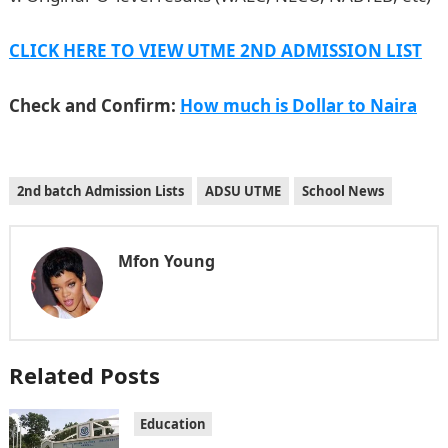
CLICK HERE TO VIEW UTME 2ND ADMISSION LIST
Check and Confirm:
How much is Dollar to Naira
2nd batch Admission Lists
ADSU UTME
School News
Mfon Young
Related Posts
Education