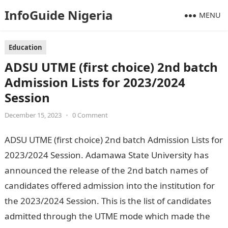
InfoGuide Nigeria
MENU
Education
ADSU UTME (first choice) 2nd batch
Admission Lists for 2023/2024
Session
December 15, 2023
•
0 Comment
ADSU UTME (first choice) 2nd batch Admission Lists for
2023/2024 Session. Adamawa State University has
announced the release of the 2nd batch names of
candidates offered admission into the institution for
the 2023/2024 Session. This is the list of candidates
admitted through the UTME mode which made the