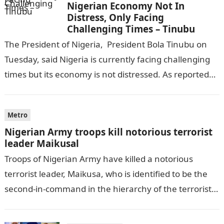
Nigerian Economy Not In
Distress, Only Facing
Challenging Times – Tinubu
The President of Nigeria, President Bola Tinubu on
Tuesday, said Nigeria is currently facing challenging
times but its economy is not distressed. As reported
by THE WILL, President…
Metro
Nigerian Army troops kill notorious terrorist
leader Maikusal
Troops of Nigerian Army have killed a notorious
terrorist leader, Maikusa, who is identified to be the
second-in-command in the hierarchy of the terrorists’
cell in Katsina State,…