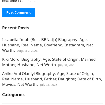
next time I comment.
Recent Posts
Issabella Imoh (Bells BBNaija) Biography: Age,
Husband, Real Name, Boyfriend, Instagram, Net
Worth.
August 2, 2026
Kiki Mordi Biography: Age, State of Origin, Married,
Mother, Husband, Net Worth
July 31, 2026
Anike Ami Olaniyi Biography: Age, State of Origin,
Real Name, Husband, Father, Daughter, Date of Birth,
Movies, Net Worth.
July 31, 2026
Categories