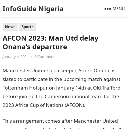
InfoGuide Nigeria
MENU
News
Sports
AFCON 2023: Man Utd delay
Onana’s departure
January 4, 2024
•
0 Comment
Manchester United’s goalkeeper, Andre Onana, is
slated to participate in the upcoming match against
Tottenham Hotspur on January 14th at Old Trafford,
before joining the Cameroon national team for the
2023 Africa Cup of Nations (AFCON).
JAMB Portal
This arrangement comes after Manchester United