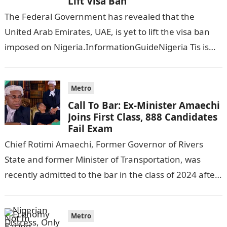
Lift Visa Ban
The Federal Government has revealed that the
United Arab Emirates, UAE, is yet to lift the visa ban
imposed on Nigeria.InformationGuideNigeria Tis is
following reports emerged that the…
Metro
Call To Bar: Ex-Minister Amaechi
Joins First Class, 888 Candidates
Fail Exam
Chief Rotimi Amaechi, Former Governor of Rivers
State and former Minister of Transportation, was
recently admitted to the bar in the class of 2024 after
completing his law…
Metro