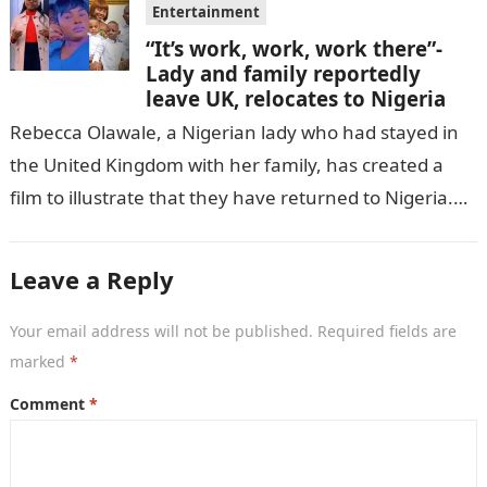
Entertainment
“It’s work, work, work there”-
Lady and family reportedly
leave UK, relocates to Nigeria
Rebecca Olawale, a Nigerian lady who had stayed in
the United Kingdom with her family, has created a
film to illustrate that they have returned to Nigeria.
GISTLOVER…
Leave a Reply
Your email address will not be published.
Required fields are
marked
*
Comment
*