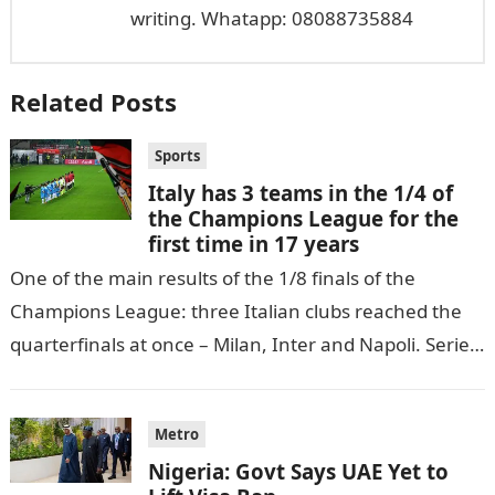
writing. Whatapp: 08088735884
Related Posts
Sports
Italy has 3 teams in the 1/4 of
the Champions League for the
first time in 17 years
One of the main results of the 1/8 finals of the
Champions League: three Italian clubs reached the
quarterfinals at once – Milan, Inter and Napoli. Serie
A…
Metro
Nigeria: Govt Says UAE Yet to