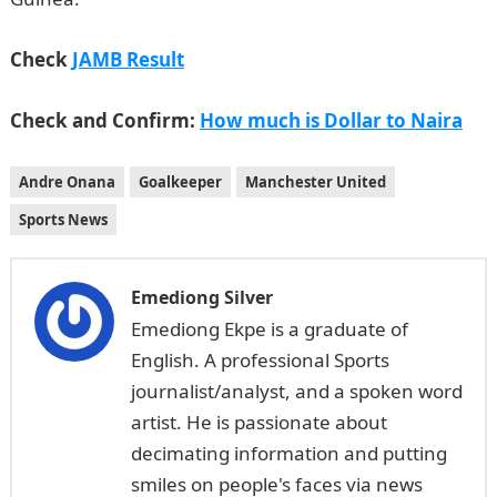
Check
JAMB Result
Check and Confirm:
How much is Dollar to Naira
Andre Onana
Goalkeeper
Manchester United
Sports News
Emediong Silver
Emediong Ekpe is a graduate of
English. A professional Sports
journalist/analyst, and a spoken word
artist. He is passionate about
decimating information and putting
smiles on people's faces via news