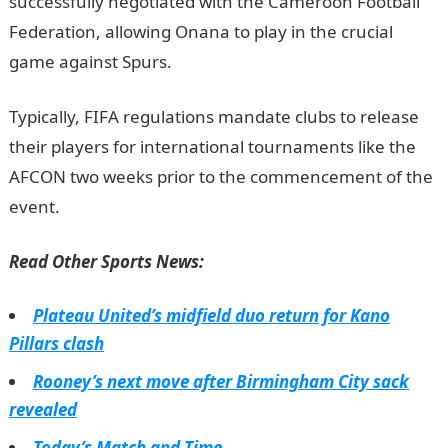
successfully negotiated with the Cameroon Football
Federation, allowing Onana to play in the crucial
game against Spurs.
InformationGuideNigeria
Typically, FIFA regulations mandate clubs to release
their players for international tournaments like the
AFCON two weeks prior to the commencement of the
event.
JAMB Result
Read Other Sports News:
Plateau United’s midfield duo return for Kano
Pillars clash
Rooney’s next move after Birmingham City sack
revealed
Today’s Match and Time