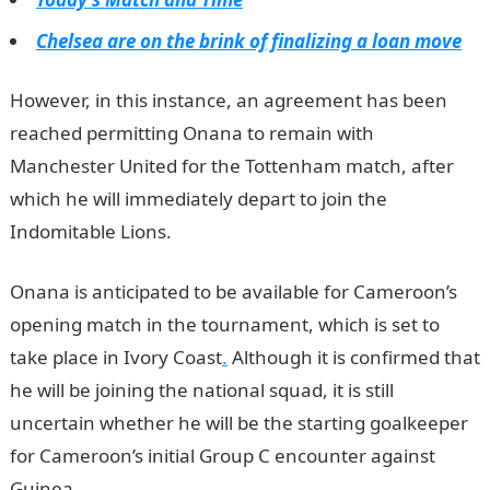
Chelsea are on the brink of finalizing a loan move
However, in this instance, an agreement has been
reached permitting Onana to remain with
Manchester United for the Tottenham match, after
which he will immediately depart to join the
Indomitable Lions.
NYSC Portal
Onana is anticipated to be available for Cameroon’s
opening match in the tournament, which is set to
take place in Ivory Coast
.
Although it is confirmed that
he will be joining the national squad, it is still
uncertain whether he will be the starting goalkeeper
for Cameroon’s initial Group C encounter against
Guinea.