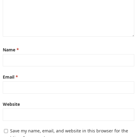
Name
*
Email
*
Website
Save my name, email, and website in this browser for the