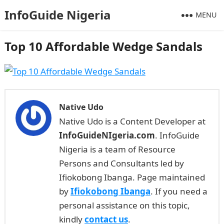
InfoGuide Nigeria
MENU
Top 10 Affordable Wedge Sandals
Native Udo
Native Udo is a Content Developer at
InfoGuideNIgeria.com
. InfoGuide
Nigeria is a team of Resource
Persons and Consultants led by
Ifiokobong Ibanga. Page maintained
by
Ifiokobong Ibanga
. If you need a
personal assistance on this topic,
kindly
contact us
.