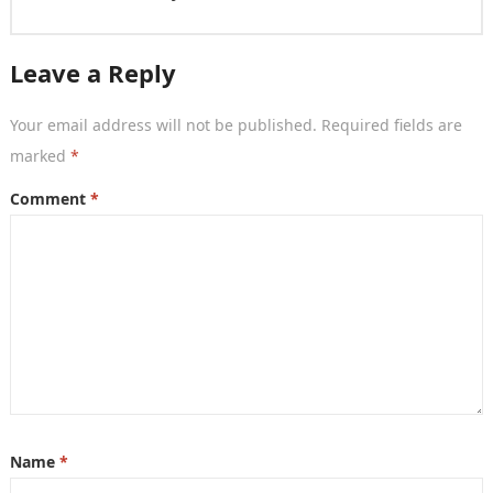
Leave a Reply
Your email address will not be published.
Required fields are
marked
*
Comment
*
Name
*