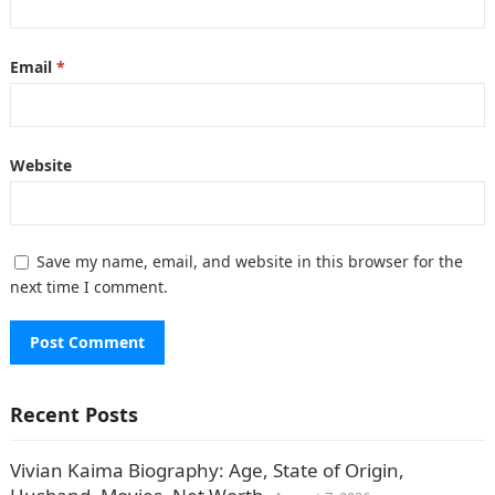
Email
*
Website
Save my name, email, and website in this browser for the
next time I comment.
Recent Posts
Vivian Kaima Biography: Age, State of Origin,