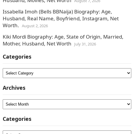
Husband, Movies, Net Worth
August 7, 2026
Issabella Imoh (Bells BBNaija) Biography: Age,
Husband, Real Name, Boyfriend, Instagram, Net
Worth.
August 2, 2026
Kiki Mordi Biography: Age, State of Origin, Married,
Mother, Husband, Net Worth
July 31, 2026
Categories
Categories
Archives
Archives
Categories
Categories