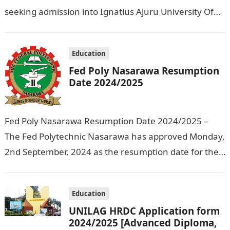
seeking admission into Ignatius Ajuru University Of
Education that the management has released…
Education
Fed Poly Nasarawa Resumption
Date 2024/2025
Fed Poly Nasarawa Resumption Date 2024/2025 –
The Fed Polytechnic Nasarawa has approved Monday,
2nd September, 2024 as the resumption date for the
2024/ 2025 Academic Session. To…
Education
UNILAG HRDC Application form
2024/2025 [Advanced Diploma,