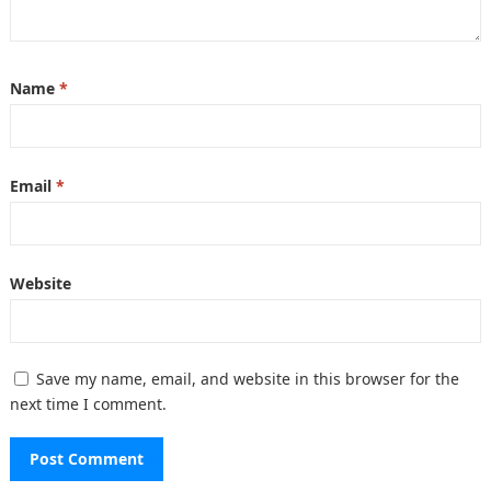
Name
*
Email
*
Website
Save my name, email, and website in this browser for the
next time I comment.