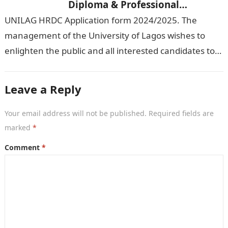
Diploma & Professional
Certificate courses]
UNILAG HRDC Application form 2024/2025. The
management of the University of Lagos wishes to
enlighten the public and all interested candidates to
enroll in this year’s admission exercise…
Leave a Reply
Your email address will not be published.
Required fields are
marked
*
Comment
*