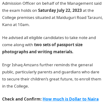
Admission Officer on behalf of the Management said
the exam holds on
Saturday July 22, 2023
at the
College premises situated at Maiduguri Road Tarauni,
Kano at 10am.
He advised all eligible candidates to take note and
come along with
two sets of passport size
photographs and writing materials.
Engr Ishaq Amzans further reminds the general
public, particularly parents and guardians who dare
to secure their children’s great future, to enroll them
in the College.
Check and Confirm:
How much is Dollar to Naira