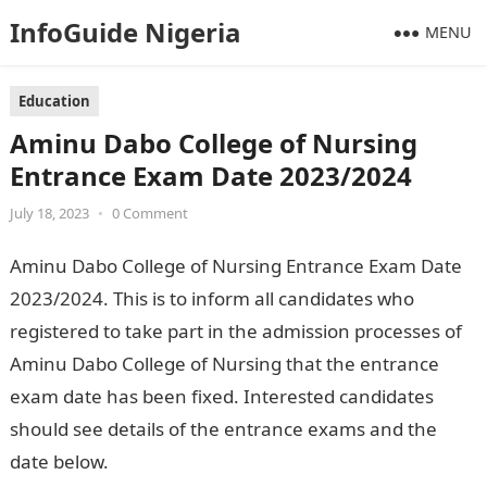
InfoGuide Nigeria
MENU
Education
Aminu Dabo College of Nursing
Entrance Exam Date 2023/2024
July 18, 2023
•
0 Comment
Aminu Dabo College of Nursing Entrance Exam Date
2023/2024. This is to inform all candidates who
registered to take part in the admission processes of
Aminu Dabo College of Nursing that the entrance
exam date has been fixed. Interested candidates
should see details of the entrance exams and the
date below.