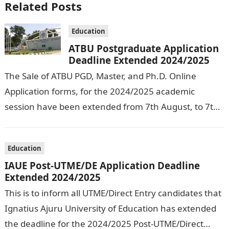
Related Posts
Education
ATBU Postgraduate Application
Deadline Extended 2024/2025
The Sale of ATBU PGD, Master, and Ph.D. Online
Application forms, for the 2024/2025 academic
session have been extended from 7th August, to 7th
September, 2024. The New…
Education
IAUE Post-UTME/DE Application Deadline
Extended 2024/2025
This is to inform all UTME/Direct Entry candidates that
Ignatius Ajuru University of Education has extended
the deadline for the 2024/2025 Post-UTME/Direct