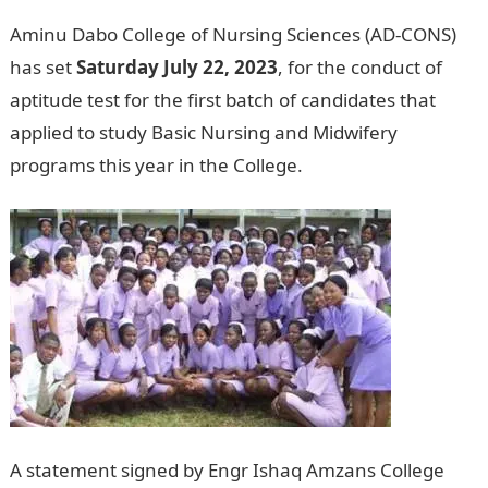
Aminu Dabo College of Nursing Sciences (AD-CONS)
has set
Saturday July 22, 2023
, for the conduct of
aptitude test for the first batch of candidates that
applied to study Basic Nursing and Midwifery
programs this year in the College.
A statement signed by Engr Ishaq Amzans College