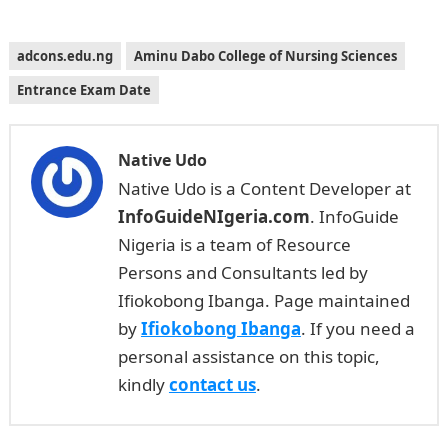
adcons.edu.ng
Aminu Dabo College of Nursing Sciences
Entrance Exam Date
Native Udo
Native Udo is a Content Developer at
InfoGuideNIgeria.com
. InfoGuide
Nigeria is a team of Resource
Persons and Consultants led by
Ifiokobong Ibanga. Page maintained
by
Ifiokobong Ibanga
. If you need a
personal assistance on this topic,
kindly
contact us
.