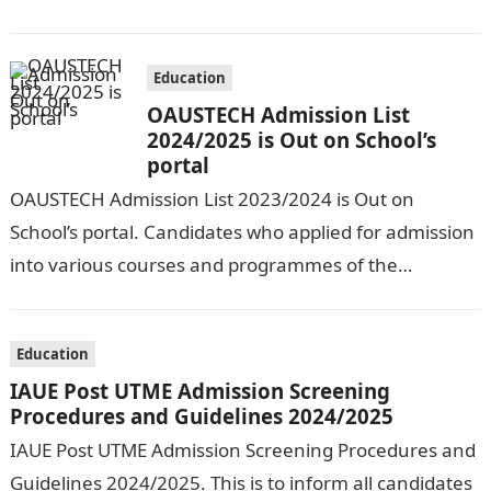
Entry Registration Exercise which commenced on…
Education
OAUSTECH Admission List
2024/2025 is Out on School’s
portal
OAUSTECH Admission List 2023/2024 is Out on
School’s portal. Candidates who applied for admission
into various courses and programmes of the
Olusegun Agagu University of Science and
Technology…
Education
IAUE Post UTME Admission Screening
Procedures and Guidelines 2024/2025
IAUE Post UTME Admission Screening Procedures and
Guidelines 2024/2025. This is to inform all candidates