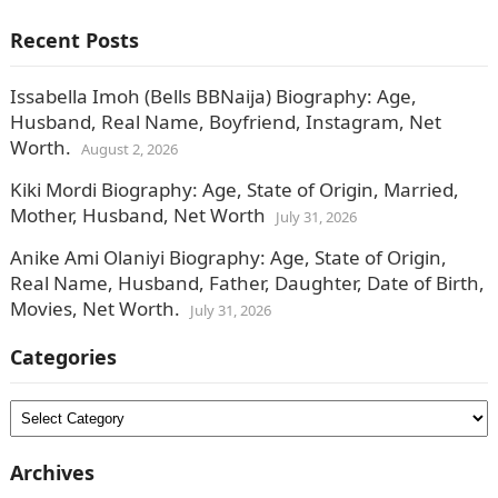
Recent Posts
Issabella Imoh (Bells BBNaija) Biography: Age,
Husband, Real Name, Boyfriend, Instagram, Net
Worth.
August 2, 2026
Kiki Mordi Biography: Age, State of Origin, Married,
Mother, Husband, Net Worth
July 31, 2026
Anike Ami Olaniyi Biography: Age, State of Origin,
Real Name, Husband, Father, Daughter, Date of Birth,
Movies, Net Worth.
July 31, 2026
Categories
Categories
Archives