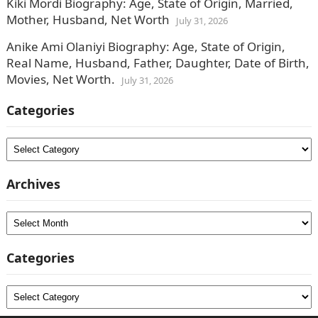
Kiki Mordi Biography: Age, State of Origin, Married,
Mother, Husband, Net Worth
July 31, 2026
Anike Ami Olaniyi Biography: Age, State of Origin,
Real Name, Husband, Father, Daughter, Date of Birth,
Movies, Net Worth.
July 31, 2026
Categories
Categories
Archives
Archives
Categories
Categories