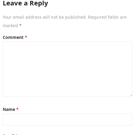
Leave a Reply
Your email address will not be published.
Required fields are
marked
*
Comment
*
Name
*