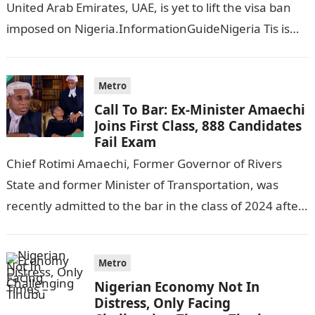
United Arab Emirates, UAE, is yet to lift the visa ban
imposed on Nigeria.InformationGuideNigeria Tis is
following reports emerged that the…
Metro
Call To Bar: Ex-Minister Amaechi
Joins First Class, 888 Candidates
Fail Exam
Chief Rotimi Amaechi, Former Governor of Rivers
State and former Minister of Transportation, was
recently admitted to the bar in the class of 2024 after
completing his law…
Metro
Nigerian Economy Not In
Distress, Only Facing