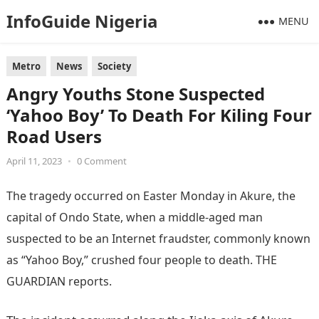
InfoGuide Nigeria
MENU
Metro
News
Society
Angry Youths Stone Suspected
‘Yahoo Boy’ To Death For Kiling Four
Road Users
April 11, 2023
•
0 Comment
The tragedy occurred on Easter Monday in Akure, the
capital of Ondo State, when a middle-aged man
suspected to be an Internet fraudster, commonly known
as “Yahoo Boy,” crushed four people to death. THE
GUARDIAN reports.
Information Guide Nigeria