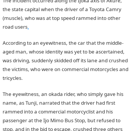
The incident occurred along the Ijoka axis of Akure,
the state capital when the driver of a Toyota Camry
(muscle), who was at top speed rammed into other
road users
.
According to an eyewitness, the car that the middle-
aged man, whose identity was yet to be ascertained,
was driving, suddenly skidded off its lane and crushed
the victims, who were on commercial motorcycles and
tricycles.
JAMB Result
The eyewitness, an okada rider, who simply gave his
name, as Tunji, narrated that the driver had first
rammed into a commercial motorcyclist and his
passenger at the Ijo Mimo Bus Stop, but refused to
stop, and in the bid to escape, crushed three others