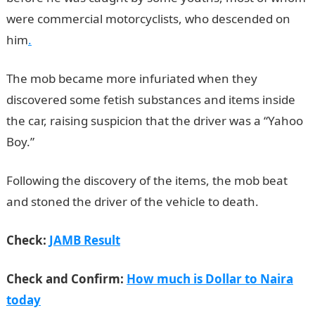
were commercial motorcyclists, who descended on
him
.
The mob became more infuriated when they
discovered some fetish substances and items inside
the car, raising suspicion that the driver was a “Yahoo
Boy.”
NYSC Portal
Following the discovery of the items, the mob beat
and stoned the driver of the vehicle to death.
Check:
JAMB Result
Check and Confirm:
How much is Dollar to Naira
today