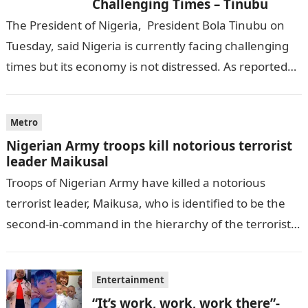
Challenging Times – Tinubu
The President of Nigeria, President Bola Tinubu on
Tuesday, said Nigeria is currently facing challenging
times but its economy is not distressed. As reported
by THE WILL, President…
Metro
Nigerian Army troops kill notorious terrorist
leader Maikusal
Troops of Nigerian Army have killed a notorious
terrorist leader, Maikusa, who is identified to be the
second-in-command in the hierarchy of the terrorists’
cell in Katsina State,…
Entertainment
“It’s work, work, work there”-