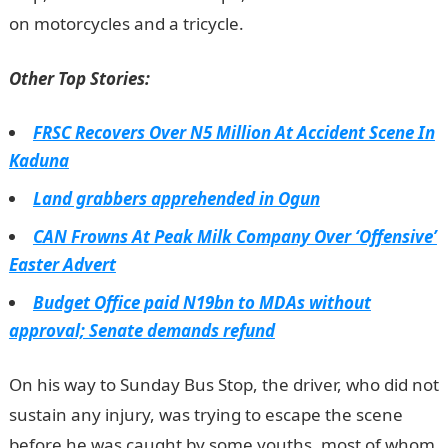
on motorcycles and a tricycle.
JAMB Portal
Other Top Stories:
FRSC Recovers Over N5 Million At Accident Scene In
Kaduna
Land grabbers apprehended in Ogun
CAN Frowns At Peak Milk Company Over ‘Offensive’
Easter Advert
Budget Office paid N19bn to MDAs without
approval; Senate demands refund
On his way to Sunday Bus Stop, the driver, who did not
sustain any injury, was trying to escape the scene
before he was caught by some youths, most of whom