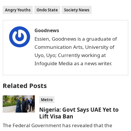
Angry Youths
Ondo State
Society News
Goodnews
Essien, Goodnews is a gruaduate of
Communication Arts, University of
Uyo, Uyo; Currently working at
Infoguide Media as a news writer.
Related Posts
Metro
Nigeria: Govt Says UAE Yet to
Lift Visa Ban
The Federal Government has revealed that the