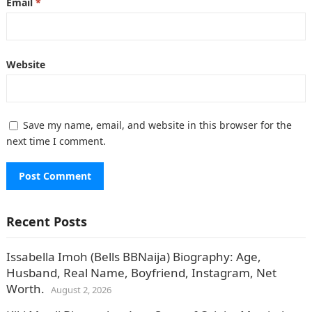
Email
*
Website
Save my name, email, and website in this browser for the
next time I comment.
Recent Posts
Issabella Imoh (Bells BBNaija) Biography: Age,
Husband, Real Name, Boyfriend, Instagram, Net
Worth.
August 2, 2026