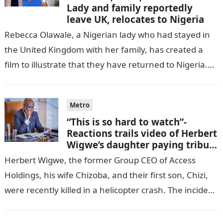
Lady and family reportedly
leave UK, relocates to Nigeria
Rebecca Olawale, a Nigerian lady who had stayed in
the United Kingdom with her family, has created a
film to illustrate that they have returned to Nigeria.
GISTLOVER…
Metro
“This is so hard to watch”-
Reactions trails video of Herbert
Wigwe’s daughter paying tribute
to her brother Chizi
Herbert Wigwe, the former Group CEO of Access
Holdings, his wife Chizoba, and their first son, Chizi,
were recently killed in a helicopter crash. The incident
came as…