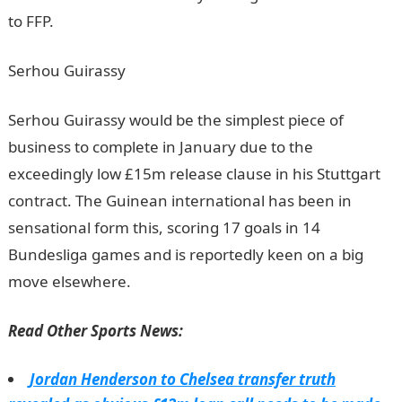
to FFP.
JAMB Result
Serhou Guirassy
Serhou Guirassy would be the simplest piece of
business to complete in January due to the
exceedingly low £15m release clause in his Stuttgart
contract. The Guinean international has been in
sensational form this, scoring 17 goals in 14
Bundesliga games and is reportedly keen on a big
move elsewhere.
JAMB Result
Read Other Sports News:
Jordan Henderson to Chelsea transfer truth