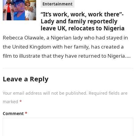
Entertainment
“It’s work, work, work there”-
Lady and family reportedly
leave UK, relocates to Nigeria
Rebecca Olawale, a Nigerian lady who had stayed in
the United Kingdom with her family, has created a
film to illustrate that they have returned to Nigeria.
GISTLOVER…
Leave a Reply
Your email address will not be published.
Required fields are
marked
*
Comment
*