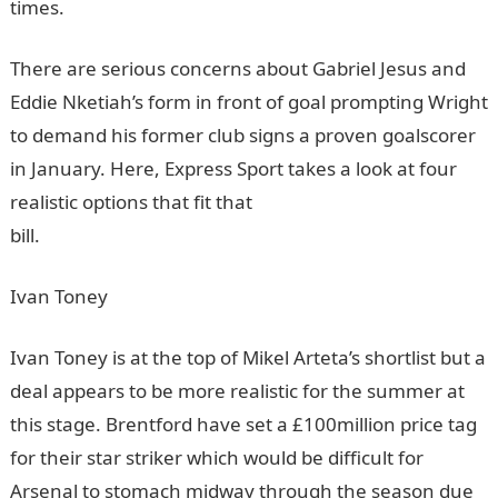
times.
InformationGuideNigeria
There are serious concerns about Gabriel Jesus and
Eddie Nketiah’s form in front of goal prompting Wright
to demand his former club signs a proven goalscorer
in January. Here, Express Sport takes a look at four
realistic options that fit that
bill.
InformationGuideNigeria
Ivan Toney
Ivan Toney is at the top of Mikel Arteta’s shortlist but a
deal appears to be more realistic for the summer at
this stage. Brentford have set a £100million price tag
for their star striker which would be difficult for
Arsenal to stomach midway through the season due