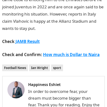
joined Juventus in 2022 and are once again said to be
monitoring his situation. However, reports in Italy
claim Vlahovic is happy at the Allianz Stadium and
wants to stay put.
Check
JAMB Result
Check and Confirm:
How much is Dollar to Naira
Football News
Ian Wright
sport
Happiness Eshiet
In order to overcome fear, your
dream must become bigger than
fear. Thank you for reading. Enjoy the