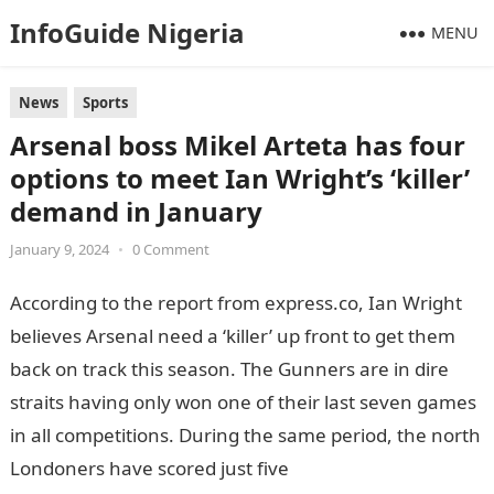
InfoGuide Nigeria
MENU
News
Sports
Arsenal boss Mikel Arteta has four
options to meet Ian Wright’s ‘killer’
demand in January
January 9, 2024
•
0 Comment
According to the report from express.co, Ian Wright
believes Arsenal need a ‘killer’ up front to get them
back on track this season. The Gunners are in dire
straits having only won one of their last seven games
in all competitions. During the same period, the north
Londoners have scored just five