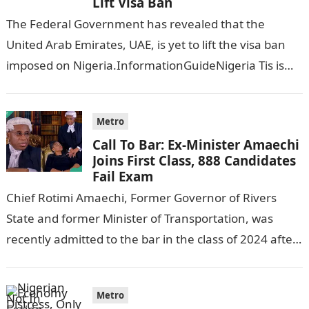
Lift Visa Ban
The Federal Government has revealed that the
United Arab Emirates, UAE, is yet to lift the visa ban
imposed on Nigeria.InformationGuideNigeria Tis is
following reports emerged that the…
Metro
Call To Bar: Ex-Minister Amaechi
Joins First Class, 888 Candidates
Fail Exam
Chief Rotimi Amaechi, Former Governor of Rivers
State and former Minister of Transportation, was
recently admitted to the bar in the class of 2024 after
completing his law…
Metro