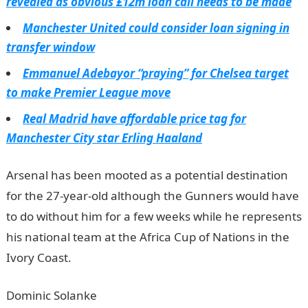
revealed as obvious £12m loan call needs to be made
Manchester United could consider loan signing in
transfer window
Emmanuel Adebayor “praying” for Chelsea target
to make Premier League move
Real Madrid have affordable price tag for
Manchester City star Erling Haaland
Arsenal has been mooted as a potential destination
for the 27-year-old although the Gunners would have
to do without him for a few weeks while he represents
his national team at the Africa Cup of Nations in the
Ivory Coast.
Dominic Solanke