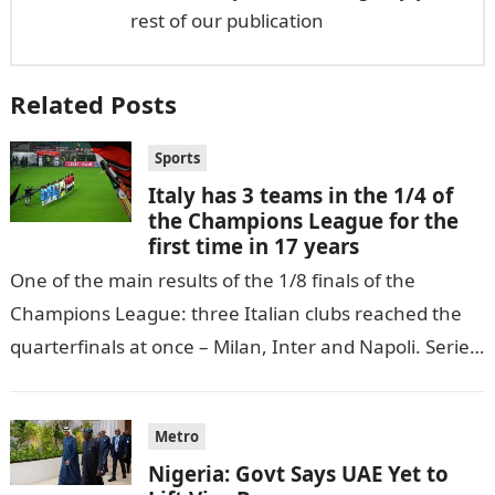
rest of our publication
Related Posts
Sports
Italy has 3 teams in the 1/4 of
the Champions League for the
first time in 17 years
One of the main results of the 1/8 finals of the
Champions League: three Italian clubs reached the
quarterfinals at once – Milan, Inter and Napoli. Serie
A…
Metro
Nigeria: Govt Says UAE Yet to