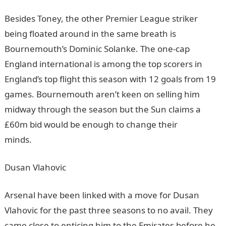
Besides Toney, the other Premier League striker
being floated around in the same breath is
Bournemouth’s Dominic Solanke. The one-cap
England international is among the top scorers in
England’s top flight this season with 12 goals from 19
games. Bournemouth aren’t keen on selling him
midway through the season but the Sun claims a
£60m bid would be enough to change their
minds.
NYSC Portal
Dusan Vlahovic
Arsenal have been linked with a move for Dusan
Vlahovic for the past three seasons to no avail. They
came close to enticing him to the Emirates before he