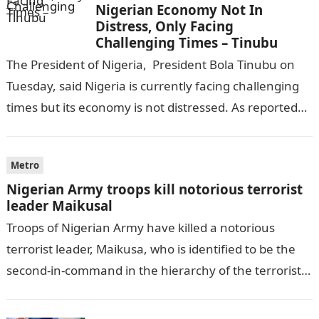
Nigerian Economy Not In
Distress, Only Facing
Challenging Times – Tinubu
The President of Nigeria, President Bola Tinubu on
Tuesday, said Nigeria is currently facing challenging
times but its economy is not distressed. As reported
by THE WILL, President…
Metro
Nigerian Army troops kill notorious terrorist
leader Maikusal
Troops of Nigerian Army have killed a notorious
terrorist leader, Maikusa, who is identified to be the
second-in-command in the hierarchy of the terrorists’
cell in Katsina State,…