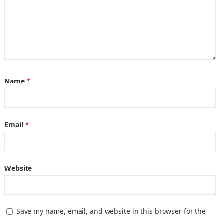
Name
*
Email
*
Website
Save my name, email, and website in this browser for the