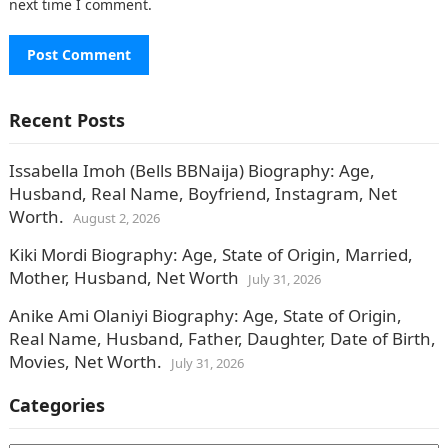
next time I comment.
Recent Posts
Issabella Imoh (Bells BBNaija) Biography: Age,
Husband, Real Name, Boyfriend, Instagram, Net
Worth.
August 2, 2026
Kiki Mordi Biography: Age, State of Origin, Married,
Mother, Husband, Net Worth
July 31, 2026
Anike Ami Olaniyi Biography: Age, State of Origin,
Real Name, Husband, Father, Daughter, Date of Birth,
Movies, Net Worth.
July 31, 2026
Categories