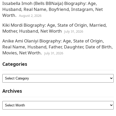
Issabella Imoh (Bells BBNaija) Biography: Age,
Husband, Real Name, Boyfriend, Instagram, Net
Worth.
August 2, 2026
Kiki Mordi Biography: Age, State of Origin, Married,
Mother, Husband, Net Worth
July 31, 2026
Anike Ami Olaniyi Biography: Age, State of Origin,
Real Name, Husband, Father, Daughter, Date of Birth,
Movies, Net Worth.
July 31, 2026
Categories
Categories
Archives
Archives