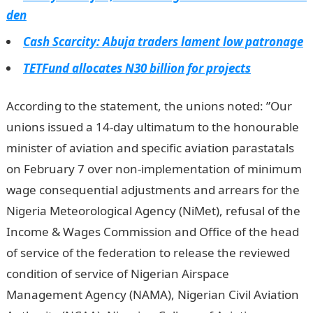
den
Cash Scarcity: Abuja traders lament low patronage
TETFund allocates N30 billion for projects
According to the statement, the unions noted: ”Our
unions issued a 14-day ultimatum to the honourable
minister of aviation and specific aviation parastatals
on February 7 over non-implementation of minimum
wage consequential adjustments and arrears for the
Nigeria Meteorological Agency (NiMet), refusal of the
Income & Wages Commission and Office of the head
of service of the federation to release the reviewed
condition of service of Nigerian Airspace
Management Agency (NAMA), Nigerian Civil Aviation