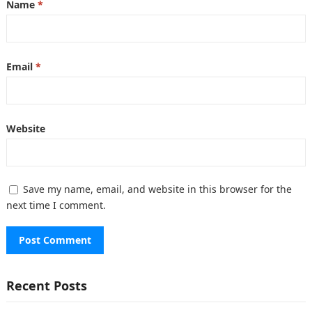
Name
*
Email
*
Website
Save my name, email, and website in this browser for the
next time I comment.
Recent Posts