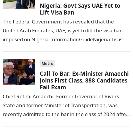
Nigeria: Govt Says UAE Yet to
Lift Visa Ban
The Federal Government has revealed that the
United Arab Emirates, UAE, is yet to lift the visa ban
imposed on Nigeria.InformationGuideNigeria Tis is
following reports emerged that the…
Metro
Call To Bar: Ex-Minister Amaechi
Joins First Class, 888 Candidates
Fail Exam
Chief Rotimi Amaechi, Former Governor of Rivers
State and former Minister of Transportation, was
recently admitted to the bar in the class of 2024 after
completing his law…