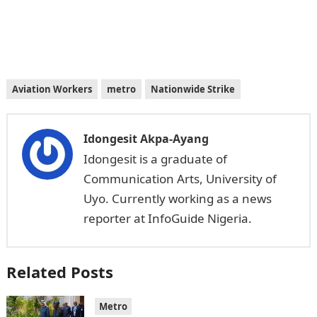
Aviation Workers
metro
Nationwide Strike
Idongesit Akpa-Ayang
Idongesit is a graduate of
Communication Arts, University of
Uyo. Currently working as a news
reporter at InfoGuide Nigeria.
Related Posts
Metro