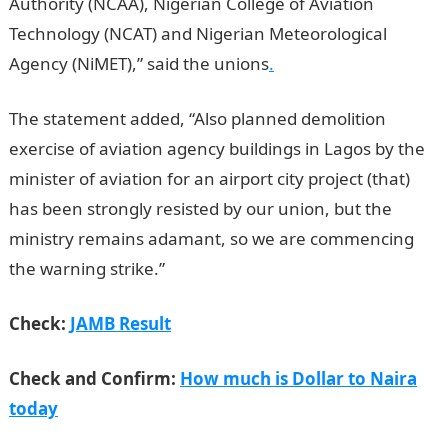
Authority (NCAA), Nigerian College of Aviation
Technology (NCAT) and Nigerian Meteorological
Agency (NiMET),” said the unions
.
The statement added, “Also planned demolition
exercise of aviation agency buildings in Lagos by the
minister of aviation for an airport city project (that)
has been strongly resisted by our union, but the
ministry remains adamant, so we are commencing
the warning strike.”
JAMB Result
Check:
JAMB Result
Check and Confirm:
How much is Dollar to Naira
today