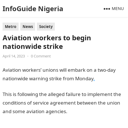
InfoGuide Nigeria
MENU
Metro
News
Society
Aviation workers to begin
nationwide strike
April 14, 2023
•
0 Comment
Aviation workers’ unions will embark on a two-day
nationwide warning strike from Monday
.
This is following the alleged failure to implement the
conditions of service agreement between the union
and some aviation agencies.
Information Guide
Nigeria