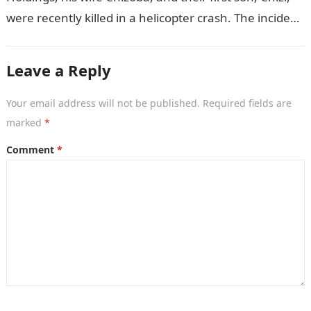
were recently killed in a helicopter crash. The incident
came as…
Leave a Reply
Your email address will not be published.
Required fields are
marked
*
Comment
*