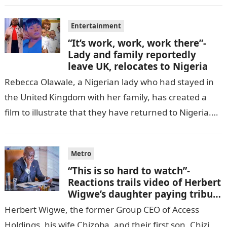
Entertainment
“It’s work, work, work there”-
Lady and family reportedly
leave UK, relocates to Nigeria
Rebecca Olawale, a Nigerian lady who had stayed in
the United Kingdom with her family, has created a
film to illustrate that they have returned to Nigeria.
GISTLOVER…
Metro
“This is so hard to watch”-
Reactions trails video of Herbert
Wigwe’s daughter paying tribute
to her brother Chizi
Herbert Wigwe, the former Group CEO of Access
Holdings, his wife Chizoba, and their first son, Chizi,