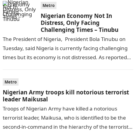
Metro
Nigerian Economy Not In
Distress, Only Facing
Challenging Times – Tinubu
The President of Nigeria, President Bola Tinubu on
Tuesday, said Nigeria is currently facing challenging
times but its economy is not distressed. As reported
by THE WILL, President…
Metro
Nigerian Army troops kill notorious terrorist
leader Maikusal
Troops of Nigerian Army have killed a notorious
terrorist leader, Maikusa, who is identified to be the
second-in-command in the hierarchy of the terrorists’
cell in Katsina State,…