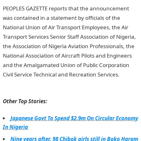
PEOPLES GAZETTE reports that the announcement
was contained in a statement by officials of the
National Union of Air Transport Employees, the Air
Transport Services Senior Staff Association of Nigeria,
the Association of Nigeria Aviation Professionals, the
National Association of Aircraft Pilots and Engineers
and the Amalgamated Union of Public Corporation
Civil Service Technical and Recreation Services.
NYSC
Portal
Other Top Stories:
Japanese Govt To Spend $2.9m On Circular Economy
In Nigeria
Nine years after, 98 Chibok girls still in Boko Haram