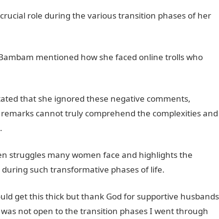
ucial role during the various transition phases of her
y, Bambam mentioned how she faced online trolls who
 stated that she ignored these negative comments,
remarks cannot truly comprehend the complexities and
.
JAMB Result
ken struggles many women face and highlights the
during such transformative phases of life.
ld get this thick but thank God for supportive husbands
was not open to the transition phases I went through