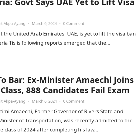
ia: Govt Says UAE Yet to Lift Visa
it Akpa-Ayang
•
March 6, 2024
•
0 Comment
he United Arab Emirates, UAE, is yet to lift the visa ban
ia Tis is following reports emerged that the…
 To Bar: Ex-Minister Amaechi Joins
t Class, 888 Candidates Fail Exam
it Akpa-Ayang
•
March 6, 2024
•
0 Comment
otimi Amaechi, Former Governor of Rivers State and
inister of Transportation, was recently admitted to the
he class of 2024 after completing his law…