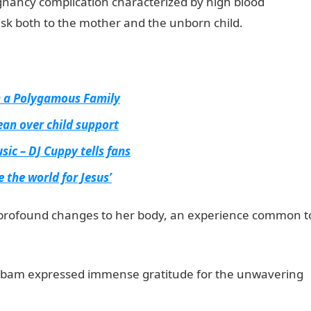
egnancy complication characterized by high blood
risk both to the mother and the unborn child.
in a Polygamous Family
ean over child support
sic – DJ Cuppy tells fans
 the world for Jesus’
profound changes to her body, an experience common t
am expressed immense gratitude for the unwavering
ionguidenigeria