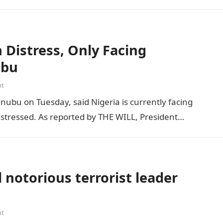
Distress, Only Facing
ubu
nt
inubu on Tuesday, said Nigeria is currently facing
distressed. As reported by THE WILL, President…
 notorious terrorist leader
nt