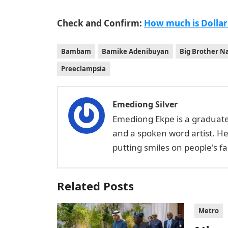
Check and Confirm:
How much is Dollar
Bambam
Bamike Adenibuyan
Big Brother Na
Preeclampsia
Emediong Silver
Emediong Ekpe is a graduate 
and a spoken word artist. H
putting smiles on people's 
Related Posts
Metro