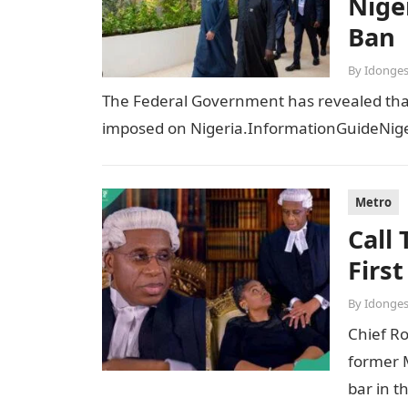
Niger
Ban
By
Idonges
The Federal Government has revealed that t
imposed on Nigeria.InformationGuideNiger
Metro
Call
Firs
By
Idonges
Chief R
former M
bar in t