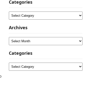
Categories
Categories
Archives
Archives
Categories
Categories
o