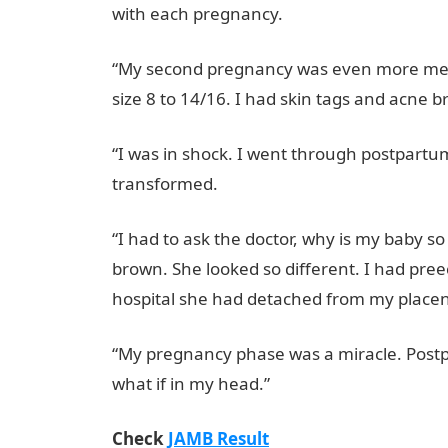
with each pregnancy.
NYSC Portal
“My second pregnancy was even more merci
size 8 to 14/16. I had skin tags and acne b
“I was in shock. I went through postpartum 
transformed.
JAMB Portal
“I had to ask the doctor, why is my baby s
brown. She looked so different. I had pree
hospital she had detached from my placen
“My pregnancy phase was a miracle. Postp
what if in my head.”
Check
JAMB Result