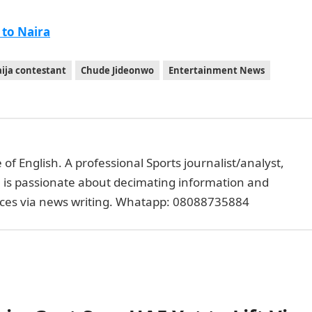
 to Naira
ija contestant
Chude Jideonwo
Entertainment News
of English. A professional Sports journalist/analyst,
e is passionate about decimating information and
faces via news writing. Whatapp: 08088735884