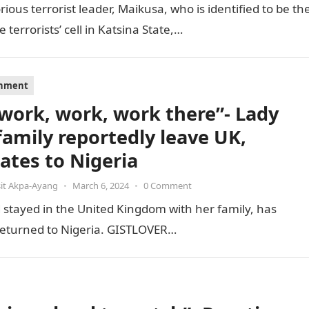
ious terrorist leader, Maikusa, who is identified to be th
errorists’ cell in Katsina State,…
inment
s work, work, work there”- Lady
family reportedly leave UK,
cates to Nigeria
it Akpa-Ayang
•
March 6, 2024
•
0 Comment
stayed in the United Kingdom with her family, has
e returned to Nigeria. GISTLOVER…