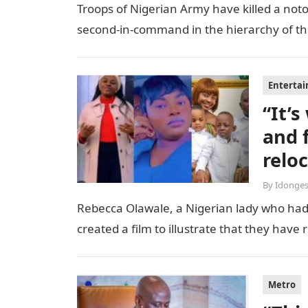
Troops of Nigerian Army have killed a notor
second-in-command in the hierarchy of the t
Enterta
“It’
and 
relo
By
Idonges
Rebecca Olawale, a Nigerian lady who had 
created a film to illustrate that they hav
Metro