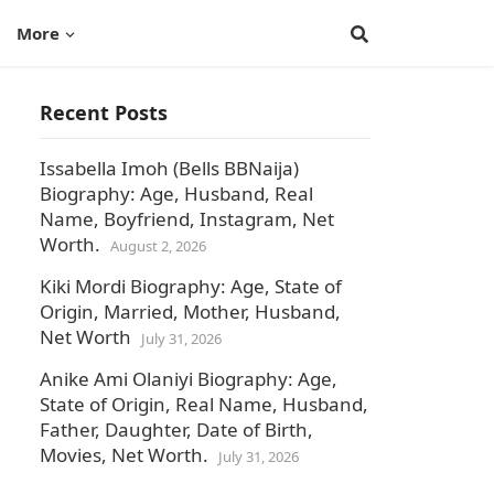
More
Recent Posts
Issabella Imoh (Bells BBNaija)
Biography: Age, Husband, Real
Name, Boyfriend, Instagram, Net
Worth.
August 2, 2026
Kiki Mordi Biography: Age, State of
Origin, Married, Mother, Husband,
Net Worth
July 31, 2026
Anike Ami Olaniyi Biography: Age,
State of Origin, Real Name, Husband,
Father, Daughter, Date of Birth,
Movies, Net Worth.
July 31, 2026