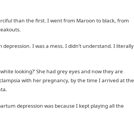
ful than the first. I went from Maroon to black, from
reakouts.
depression. I was a mess. I didn’t understand. I literally
o white looking?’ She had grey eyes and now they are
clampsia with her pregnancy, by the time I arrived at the
ta.
artum depression was because I kept playing all the