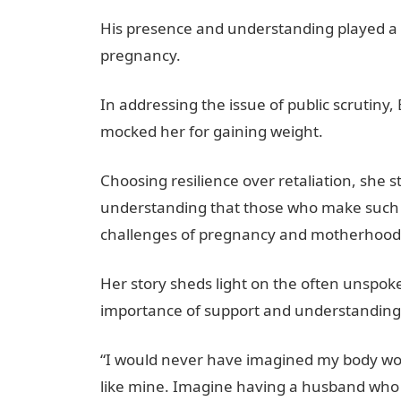
His presence and understanding played a cr
pregnancy.
In addressing the issue of public scrutin
mocked her for gaining weight.
Choosing resilience over retaliation, she
understanding that those who make such 
challenges of pregnancy and motherhood
Her story sheds light on the often unspo
importance of support and understanding 
“I would never have imagined my body wou
like mine. Imagine having a husband who 