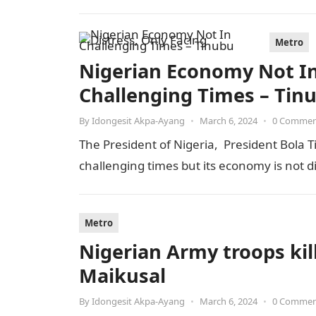
Metro
Nigerian Economy Not In 
Challenging Times – Tin
By
Idongesit Akpa-Ayang
•
March 6, 2024
•
0 Comme
The President of Nigeria, President Bola T
challenging times but its economy is not 
Metro
Nigerian Army troops kill
Maikusal
By
Idongesit Akpa-Ayang
•
March 6, 2024
•
0 Comme