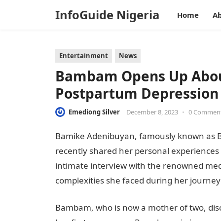
InfoGuide Nigeria
Home
Ab
Entertainment
News
Bambam Opens Up About
Postpartum Depression
Emediong Silver
December 8, 2023
•
0 Commen
Bamike Adenibuyan, famously known as Ba
recently shared her personal experiences 
intimate interview with the renowned me
complexities she faced during her journe
Bambam, who is now a mother of two, disc