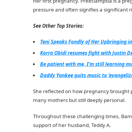
her first pregnancy. Preeclampsia is a pr
pressure and often signifies a significant 
See Other Top Stories:
Teni Speaks Fondly of Her Upbringing 
Korra Obidi resumes fight with Justin D
Be patient with me, I’m still learning mu
Daddy Yankee quits music to ‘evangelize
She reflected on how pregnancy brought 
many mothers but still deeply personal.
Throughout these challenging times
,
Bamb
support of her husband, Teddy A.
informat