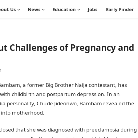
out Us
News
Education
Jobs
Early Finder
 Challenges of Pregnancy and
t
mbam, a former Big Brother Naija contestant, has
with childbirth and postpartum depression. In an
dia personality, Chude Jideonwo, Bambam revealed the
y into motherhood.
losed that she was diagnosed with preeclampsia during