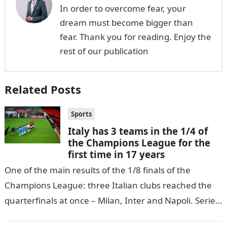
In order to overcome fear, your
dream must become bigger than
fear. Thank you for reading. Enjoy the
rest of our publication
Related Posts
Sports
Italy has 3 teams in the 1/4 of
the Champions League for the
first time in 17 years
One of the main results of the 1/8 finals of the
Champions League: three Italian clubs reached the
quarterfinals at once – Milan, Inter and Napoli. Serie
A…