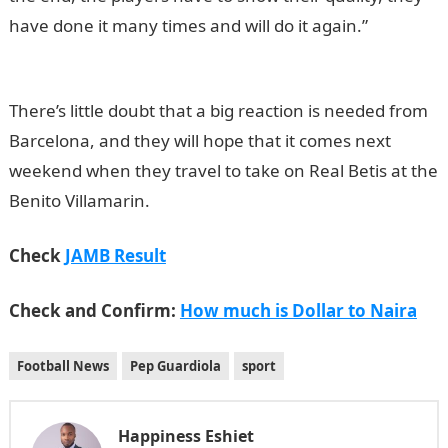
have done it many times and will do it again.”
NYSC
Portal
There’s little doubt that a big reaction is needed from
Barcelona, and they will hope that it comes next
weekend when they travel to take on Real Betis at the
Benito Villamarin.
Check
JAMB Result
Check and Confirm:
How much is Dollar to Naira
Football News
Pep Guardiola
sport
Happiness Eshiet