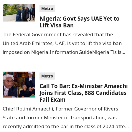
Metro
Nigeria: Govt Says UAE Yet to
Lift Visa Ban
The Federal Government has revealed that the
United Arab Emirates, UAE, is yet to lift the visa ban
imposed on Nigeria.InformationGuideNigeria Tis is
following reports emerged that the…
Metro
Call To Bar: Ex-Minister Amaechi
Joins First Class, 888 Candidates
Fail Exam
Chief Rotimi Amaechi, Former Governor of Rivers
State and former Minister of Transportation, was
recently admitted to the bar in the class of 2024 after