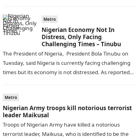
completing his law…
Metro
Nigerian Economy Not In
Distress, Only Facing
Challenging Times – Tinubu
The President of Nigeria, President Bola Tinubu on
Tuesday, said Nigeria is currently facing challenging
times but its economy is not distressed. As reported
by THE WILL, President…
Metro
Nigerian Army troops kill notorious terrorist
leader Maikusal
Troops of Nigerian Army have killed a notorious
terrorist leader, Maikusa, who is identified to be the