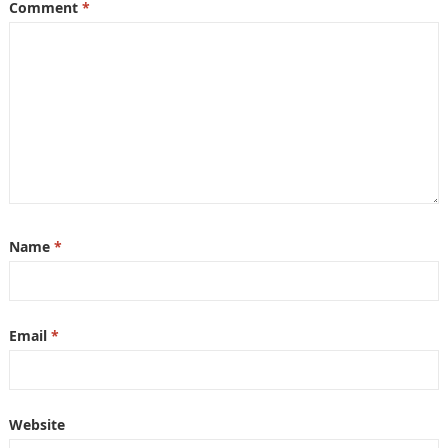
Comment
*
Name
*
Email
*
Website