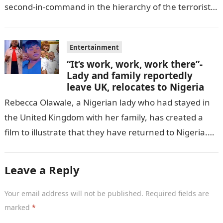
second-in-command in the hierarchy of the terrorists’
cell in Katsina State,…
Entertainment
“It’s work, work, work there”-
Lady and family reportedly
leave UK, relocates to Nigeria
Rebecca Olawale, a Nigerian lady who had stayed in
the United Kingdom with her family, has created a
film to illustrate that they have returned to Nigeria.
GISTLOVER…
Leave a Reply
Your email address will not be published.
Required fields are
marked
*