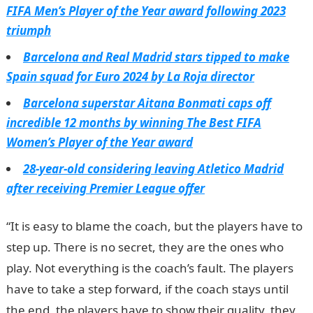
FIFA Men’s Player of the Year award following 2023
triumph
Barcelona and Real Madrid stars tipped to make
Spain squad for Euro 2024 by La Roja director
Barcelona superstar Aitana Bonmati caps off
incredible 12 months by winning The Best FIFA
Women’s Player of the Year award
28-year-old considering leaving Atletico Madrid
after receiving Premier League offer
“It is easy to blame the coach, but the players have to
step up. There is no secret, they are the ones who
play. Not everything is the coach’s fault. The players
have to take a step forward, if the coach stays until
the end, the players have to show their quality, they