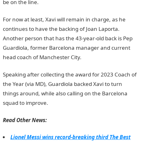
be on the line.
informationguidenigeria
For now at least, Xavi will remain in charge, as he
continues to have the backing of Joan Laporta.
Another person that has the 43-year-old back is Pep
Guardiola, former Barcelona manager and current
head coach of Manchester City.
JAMB Portal
Speaking after collecting the award for 2023 Coach of
the Year (via MD), Guardiola backed Xavi to turn
things around, while also calling on the Barcelona
squad to improve.
NYSC Portal
Read Other News:
Lionel Messi wins record-breaking third The Best