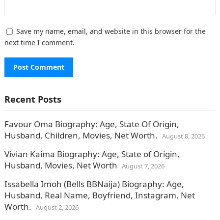
Save my name, email, and website in this browser for the
next time I comment.
Recent Posts
Favour Oma Biography: Age, State Of Origin,
Husband, Children, Movies, Net Worth.
August 8, 2026
Vivian Kaima Biography: Age, State of Origin,
Husband, Movies, Net Worth
August 7, 2026
Issabella Imoh (Bells BBNaija) Biography: Age,
Husband, Real Name, Boyfriend, Instagram, Net
Worth.
August 2, 2026