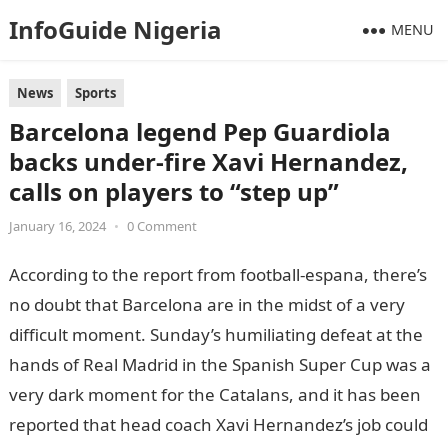
InfoGuide Nigeria
MENU
News
Sports
Barcelona legend Pep Guardiola
backs under-fire Xavi Hernandez,
calls on players to “step up”
January 16, 2024
•
0 Comment
According to the report from football-espana, there’s
no doubt that Barcelona are in the midst of a very
difficult moment. Sunday’s humiliating defeat at the
hands of Real Madrid in the Spanish Super Cup was a
very dark moment for the Catalans, and it has been
reported that head coach Xavi Hernandez’s job could