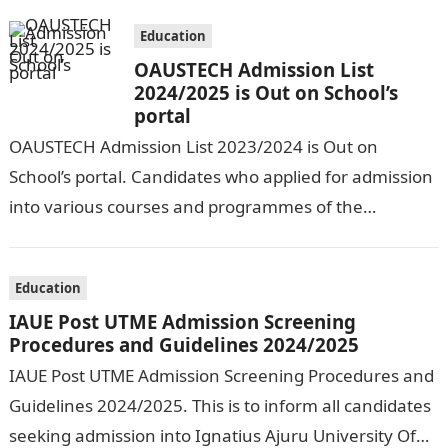
Education
OAUSTECH Admission List
2024/2025 is Out on School’s
portal
OAUSTECH Admission List 2023/2024 is Out on
School’s portal. Candidates who applied for admission
into various courses and programmes of the
Olusegun Agagu University of Science and
Technology…
Education
IAUE Post UTME Admission Screening
Procedures and Guidelines 2024/2025
IAUE Post UTME Admission Screening Procedures and
Guidelines 2024/2025. This is to inform all candidates
seeking admission into Ignatius Ajuru University Of