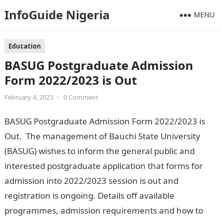
InfoGuide Nigeria
MENU
Education
BASUG Postgraduate Admission
Form 2022/2023 is Out
February 4, 2023
•
0 Comment
BASUG Postgraduate Admission Form 2022/2023 is
Out. The management of Bauchi State University
(BASUG) wishes to inform the general public and
interested postgraduate application that forms for
admission into 2022/2023 session is out and
registration is ongoing. Details off available
programmes, admission requirements and how to