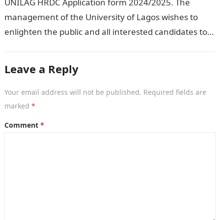
UNILAG HRDC Application form 2024/2025. The
management of the University of Lagos wishes to
enlighten the public and all interested candidates to
enroll in this year’s admission exercise…
Leave a Reply
Your email address will not be published.
Required fields are
marked
*
Comment
*