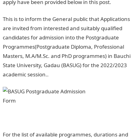
apply have been provided below in this post.
This is to inform the General public that Applications
are invited from interested and suitably qualified
candidates for admission into the Postgraduate
Programmes(Postgraduate Diploma, Professional
Masters, M.A/M.Sc. and PhD programmes) in Bauchi
State University, Gadau (BASUG) for the 2022/2023
academic session..
Jamb Portal
For the list of available programmes, durations and