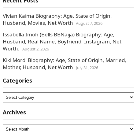
Recent Posts
Vivian Kaima Biography: Age, State of Origin,
Husband, Movies, Net Worth
August 7, 2026
Issabella Imoh (Bells BBNaija) Biography: Age,
Husband, Real Name, Boyfriend, Instagram, Net
Worth.
August 2, 2026
Kiki Mordi Biography: Age, State of Origin, Married,
Mother, Husband, Net Worth
July 31, 2026
Categories
Categories
Archives
Archives