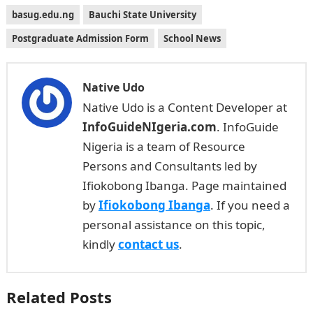
basug.edu.ng
Bauchi State University
Postgraduate Admission Form
School News
Native Udo
Native Udo is a Content Developer at
InfoGuideNIgeria.com
. InfoGuide
Nigeria is a team of Resource
Persons and Consultants led by
Ifiokobong Ibanga. Page maintained
by
Ifiokobong Ibanga
. If you need a
personal assistance on this topic,
kindly
contact us
.
Related Posts