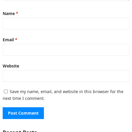
Name
*
Email
*
Website
Save my name, email, and website in this browser for the
next time I comment.