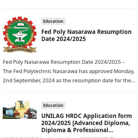
Education that the management has released…
Education
Fed Poly Nasarawa Resumption
Date 2024/2025
Fed Poly Nasarawa Resumption Date 2024/2025 –
The Fed Polytechnic Nasarawa has approved Monday,
2nd September, 2024 as the resumption date for the
2024/ 2025 Academic Session. To…
Education
UNILAG HRDC Application form
2024/2025 [Advanced Diploma,
Diploma & Professional
Certificate courses]