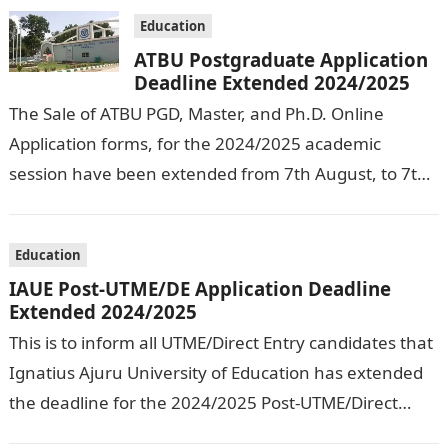
Education
ATBU Postgraduate Application
Deadline Extended 2024/2025
The Sale of ATBU PGD, Master, and Ph.D. Online
Application forms, for the 2024/2025 academic
session have been extended from 7th August, to 7th
September, 2024. The New…
Education
IAUE Post-UTME/DE Application Deadline
Extended 2024/2025
This is to inform all UTME/Direct Entry candidates that
Ignatius Ajuru University of Education has extended
the deadline for the 2024/2025 Post-UTME/Direct
Entry Registration Exercise which commenced on…