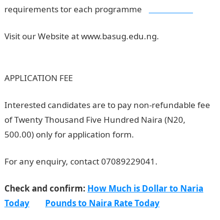
requirements tor each programme
,
Jamb Result
Visit our Website at www.basug.edu.ng.
BASUG
Postgraduate Admission Form
APPLICATION FEE
Interested candidates are to pay non-refundable fee
of Twenty Thousand Five Hundred Naira (N20,
500.00) only for application form.
NYSC Portal
For any enquiry, contact 07089229041.
Check and confirm:
How Much is Dollar to Naria
Today
Pounds to Naira Rate Today