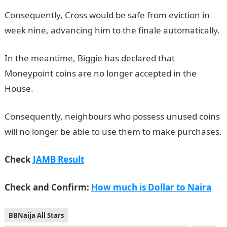
Consequently, Cross would be safe from eviction in
week nine, advancing him to the finale automatically.
In the meantime, Biggie has declared that
Moneypoint coins are no longer accepted in the
House.
JAMB Portal
Consequently, neighbours who possess unused coins
will no longer be able to use them to make purchases.
Check
JAMB Result
Check and Confirm:
How much is Dollar to Naira
BBNaija All Stars