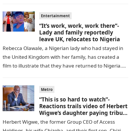
cell in Katsina State,…
Entertainment
“It’s work, work, work there”-
Lady and family reportedly
leave UK, relocates to Nigeria
Rebecca Olawale, a Nigerian lady who had stayed in
the United Kingdom with her family, has created a
film to illustrate that they have returned to Nigeria.
GISTLOVER…
Metro
“This is so hard to watch”-
Reactions trails video of Herbert
Wigwe’s daughter paying tribute
to her brother Chizi
Herbert Wigwe, the former Group CEO of Access
Holdings, his wife Chizoba, and their first son, Chizi,