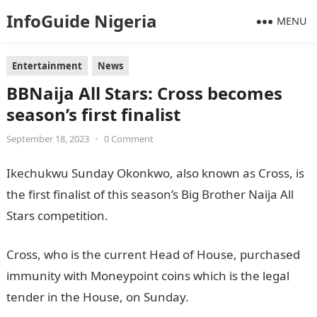
InfoGuide Nigeria
MENU
Entertainment
News
BBNaija All Stars: Cross becomes
season’s first finalist
September 18, 2023
•
0 Comment
Ikechukwu Sunday Okonkwo, also known as Cross, is
the first finalist of this season’s Big Brother Naija All
Stars competition.
JAMB Result
Cross, who is the current Head of House, purchased
immunity with Moneypoint coins which is the legal
tender in the House, on Sunday.
NYSC Portal