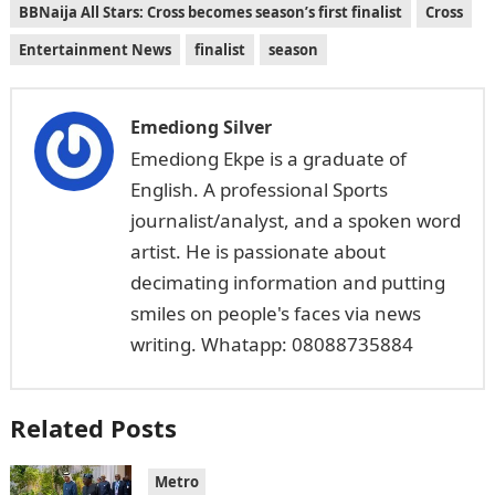
BBNaija All Stars: Cross becomes season’s first finalist
Cross
Entertainment News
finalist
season
Emediong Silver
Emediong Ekpe is a graduate of
English. A professional Sports
journalist/analyst, and a spoken word
artist. He is passionate about
decimating information and putting
smiles on people's faces via news
writing. Whatapp: 08088735884
Related Posts
Metro