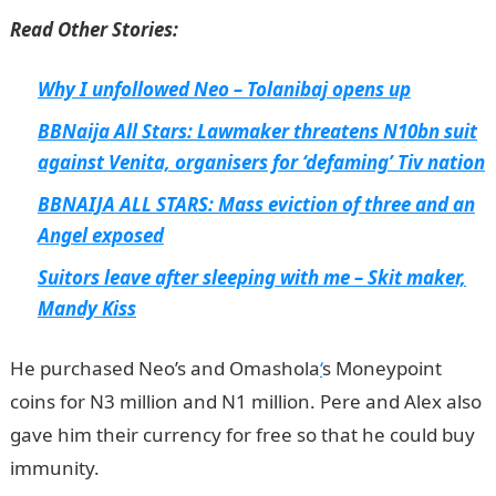
Read Other Stories:
Why I unfollowed Neo – Tolanibaj opens up
BBNaija All Stars: Lawmaker threatens N10bn suit
against Venita, organisers for ‘defaming’ Tiv nation
BBNAIJA ALL STARS: Mass eviction of three and an
Angel exposed
Suitors leave after sleeping with me – Skit maker,
Mandy Kiss
He purchased Neo’s and Omashola
‘
s Moneypoint
coins for N3 million and N1 million. Pere and Alex also
gave him their currency for free so that he could buy
immunity.
InformationGuideNigeria