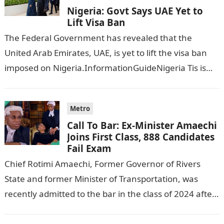
Nigeria: Govt Says UAE Yet to
Lift Visa Ban
The Federal Government has revealed that the
United Arab Emirates, UAE, is yet to lift the visa ban
imposed on Nigeria.InformationGuideNigeria Tis is
following reports emerged that the…
Metro
Call To Bar: Ex-Minister Amaechi
Joins First Class, 888 Candidates
Fail Exam
Chief Rotimi Amaechi, Former Governor of Rivers
State and former Minister of Transportation, was
recently admitted to the bar in the class of 2024 after
completing his law…