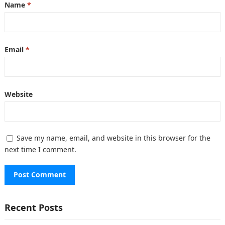
Name
*
Email
*
Website
Save my name, email, and website in this browser for the
next time I comment.
Recent Posts