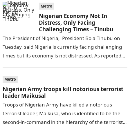
Metro
Nigerian Economy Not In
Distress, Only Facing
Challenging Times – Tinubu
The President of Nigeria, President Bola Tinubu on
Tuesday, said Nigeria is currently facing challenging
times but its economy is not distressed. As reported
by THE WILL, President…
Metro
Nigerian Army troops kill notorious terrorist
leader Maikusal
Troops of Nigerian Army have killed a notorious
terrorist leader, Maikusa, who is identified to be the
second-in-command in the hierarchy of the terrorists’