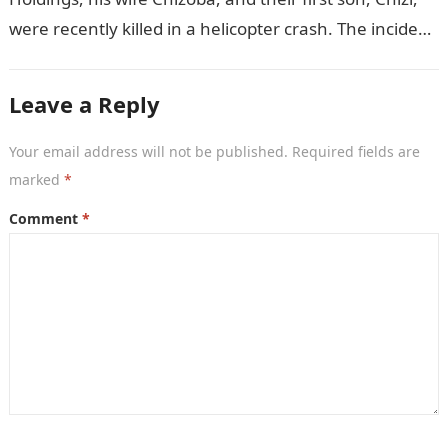
were recently killed in a helicopter crash. The incident
came as…
Leave a Reply
Your email address will not be published.
Required fields are
marked
*
Comment
*