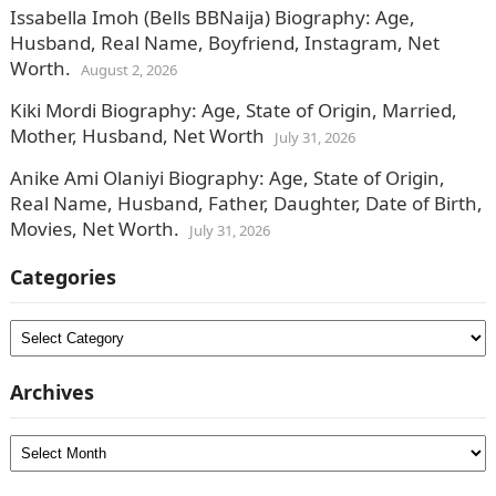
Issabella Imoh (Bells BBNaija) Biography: Age,
Husband, Real Name, Boyfriend, Instagram, Net
Worth.
August 2, 2026
Kiki Mordi Biography: Age, State of Origin, Married,
Mother, Husband, Net Worth
July 31, 2026
Anike Ami Olaniyi Biography: Age, State of Origin,
Real Name, Husband, Father, Daughter, Date of Birth,
Movies, Net Worth.
July 31, 2026
Categories
Categories
Archives
Archives